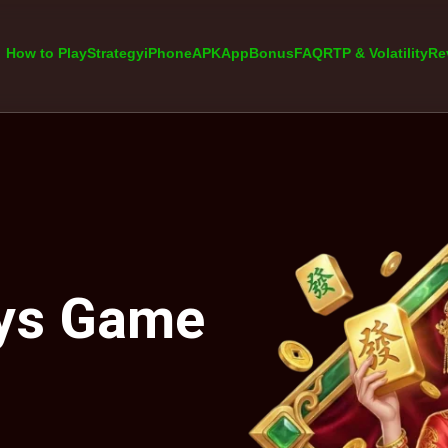
How to Play
Strategy
iPhone
APK
App
Bonus
FAQ
RTP & Volatility
Re
ys Game