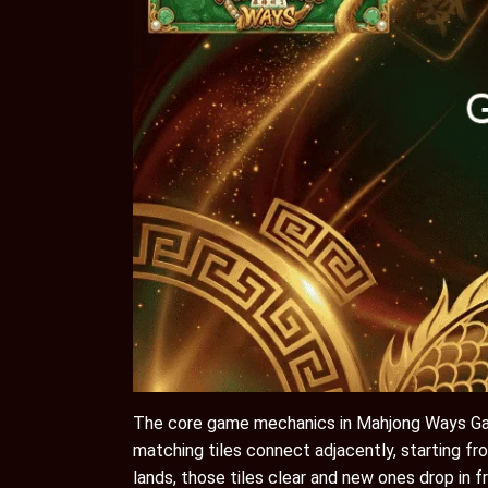
The core game mechanics in Mahjong Ways Game
matching tiles connect adjacently, starting fro
lands, those tiles clear and new ones drop in 