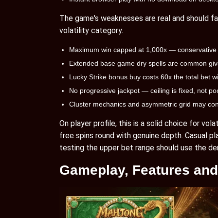
The game's weaknesses are real and should facto
volatility category.
Maximum win capped at 1,000x — conservative r
Extended base game dry spells are common given 
Lucky Strike bonus buy costs 60x the total bet 
No progressive jackpot — ceiling is fixed, not po
Cluster mechanics and asymmetric grid may con
On player profile, this is a solid choice for v
free spins round with genuine depth. Casual play
testing the upper bet range should use the de
Gameplay, Features and