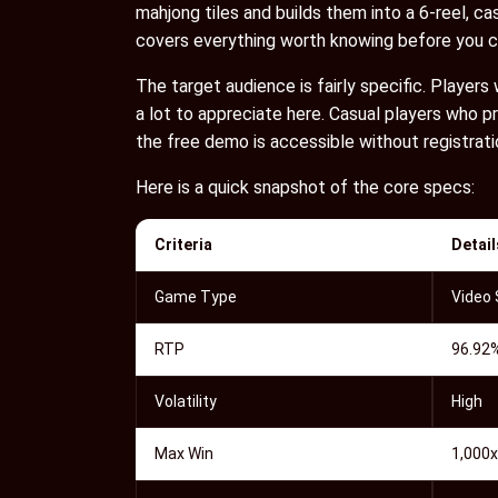
mahjong tiles and builds them into a 6-reel, c
covers everything worth knowing before you c
The target audience is fairly specific. Players
a lot to appreciate here. Casual players who pr
the free demo is accessible without registrat
Here is a quick snapshot of the core specs:
Criteria
Detail
Game Type
Video 
RTP
96.92
Volatility
High
Max Win
1,000x