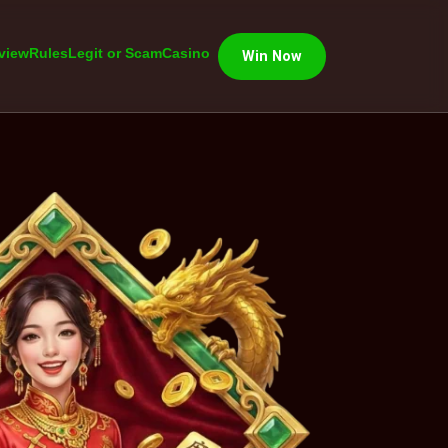
view
Rules
Legit or Scam
Casino
Win Now