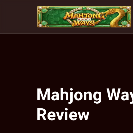
Mahjong Wa
Review