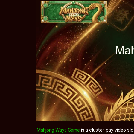
Mahjong Ways Game
is a cluster-pay video sl