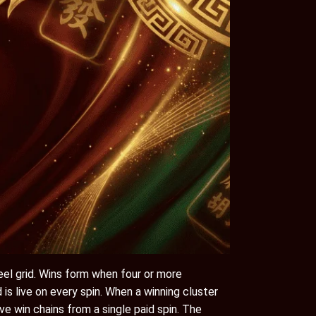
l grid. Wins form when four or more
 is live on every spin. When a winning cluster
e win chains from a single paid spin. The