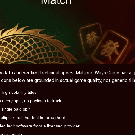
y data and verified technical specs, Mahjong Ways Game has a 
 cons below are grounded in actual game quality, not generic fille
gh-volatility titles
every spin, no paylines to track
 single paid spin
ltiplier trail that builds throughout
d legit software from a licensed provider
op or mobile