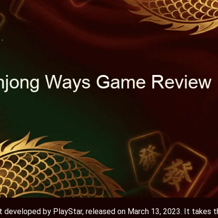
ot developed by PlayStar, released on March 13, 2023. It takes th