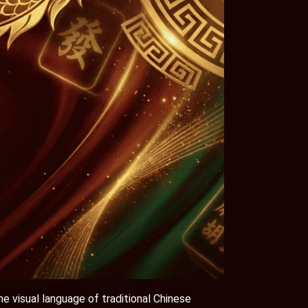
e visual language of traditional Chinese