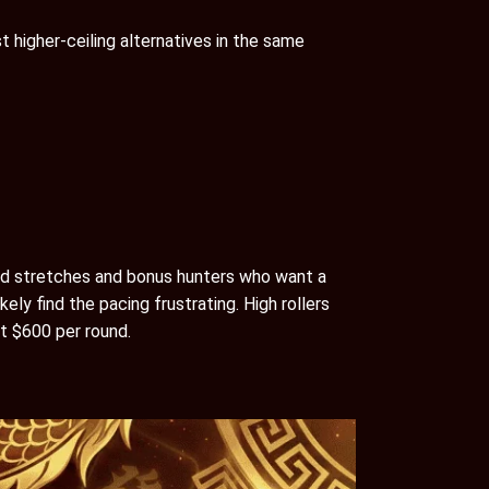
t higher-ceiling alternatives in the same
 cold stretches and bonus hunters who want a
kely find the pacing frustrating. High rollers
t $600 per round.