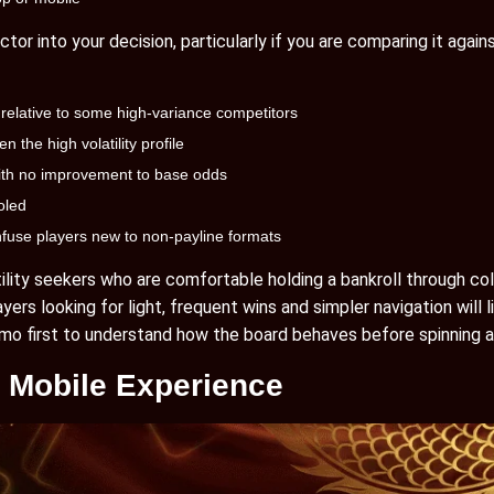
r into your decision, particularly if you are comparing it agains
elative to some high-variance competitors
the high volatility profile
with no improvement to base odds
oled
fuse players new to non-payline formats
olatility seekers who are comfortable holding a bankroll through
ers looking for light, frequent wins and simpler navigation will li
mo first to understand how the board behaves before spinning a
 Mobile Experience