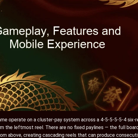
 operate on a cluster-pay system across a 4-5-5-5-5-4 six-ree
m the leftmost reel. There are no fixed paylines — the full board
from above, creating cascading reels that can produce consecutiv