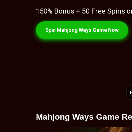
150% Bonus + 50 Free Spins on
Spin Mahjong Ways Game Now
Mahjong Ways Game Re