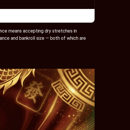
iance means accepting dry stretches in
rance and bankroll size — both of which are