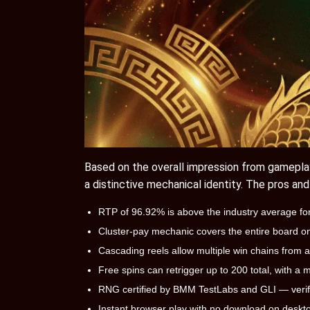
Based on the overall impression from gamepla
a distinctive mechanical identity. The pros and
RTP of 96.92% is above the industry average for hi
Cluster-pay mechanic covers the entire board on 
Cascading reels allow multiple win chains from a
Free spins can retrigger up to 200 total, with a mu
RNG certified by BMM TestLabs and GLI — verifie
Instant browser play with no download on deskt