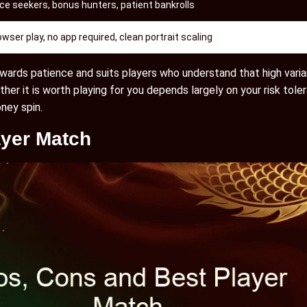
ce seekers, bonus hunters, patient bankrolls
rowser play, no app required, clean portrait scaling
 rewards patience and suits players who understand that high var
er it is worth playing for you depends largely on your risk tole
ney spin.
ayer Match