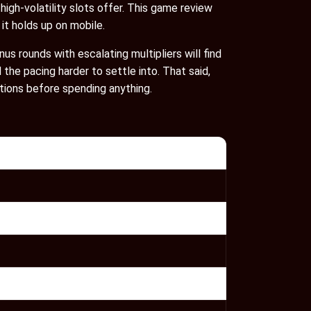
igh-volatility slots offer. This game review
t holds up on mobile.
us rounds with escalating multipliers will find
the pacing harder to settle into. That said,
tions before spending anything.