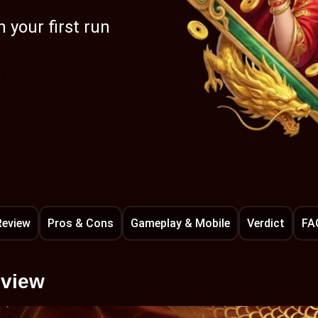
 your first run
Review
Pros & Cons
Gameplay & Mobile
Verdict
FA
view