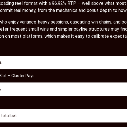
ascading reel format with a 96.92% RTP — well above what most h
ommit real money, from the mechanics and bonus depth to how i
 who enjoy variance-heavy sessions, cascading win chains, and bon
efer frequent small wins and simpler payline structures may find 
ion on most platforms, which makes it easy to calibrate expecta
s
Slot — Cluster Pays
%
 total bet