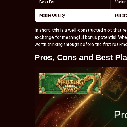
Best For
Varian
Mobile Quality
Full b
In short, this is a well-constructed slot that
exchange for meaningful bonus potential. Wheth
worth thinking through before the first real-mo
Pros, Cons and Best Pl