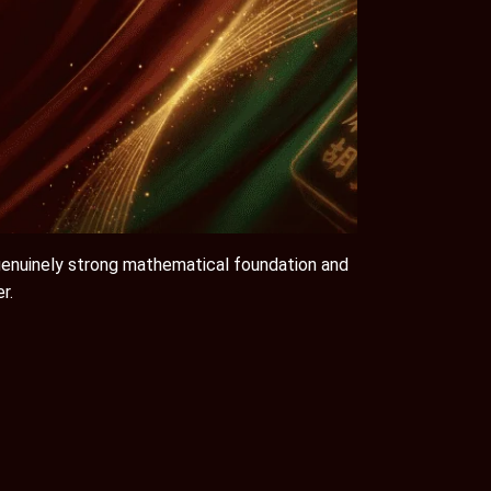
genuinely strong mathematical foundation and
r.