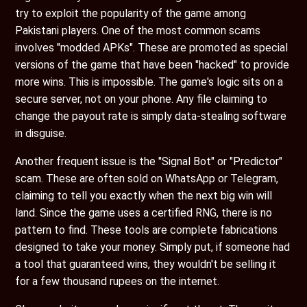
try to exploit the popularity of the game among
Pakistani players. One of the most common scams
involves "modded APKs". These are promoted as special
versions of the game that have been "hacked" to provide
more wins. This is impossible. The game's logic sits on a
secure server, not on your phone. Any file claiming to
change the payout rate is simply data-stealing software
in disguise.
Another frequent issue is the "Signal Bot" or "Predictor"
scam. These are often sold on WhatsApp or Telegram,
claiming to tell you exactly when the next big win will
land. Since the game uses a certified RNG, there is no
pattern to find. These tools are complete fabrications
designed to take your money. Simply put, if someone had
a tool that guaranteed wins, they wouldn't be selling it
for a few thousand rupees on the internet.