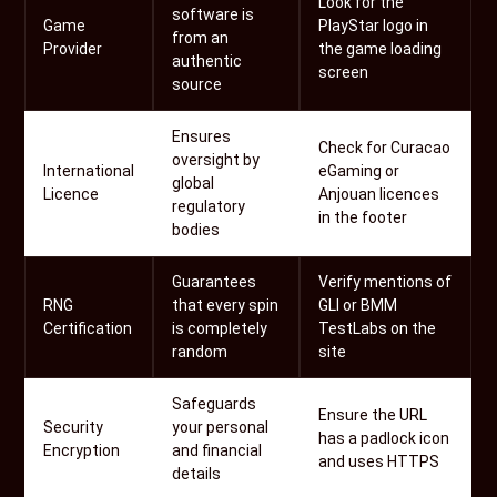
Look for the
software is
Game
PlayStar logo in
from an
Provider
the game loading
authentic
screen
source
Ensures
Check for Curacao
oversight by
International
eGaming or
global
Licence
Anjouan licences
regulatory
in the footer
bodies
Guarantees
Verify mentions of
RNG
that every spin
GLI or BMM
Certification
is completely
TestLabs on the
random
site
Safeguards
Ensure the URL
Security
your personal
has a padlock icon
Encryption
and financial
and uses HTTPS
details