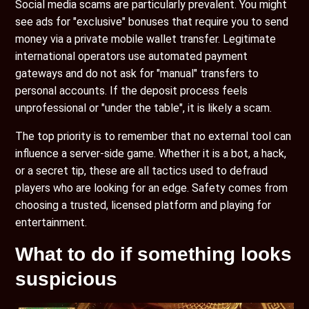
Social media scams are particularly prevalent. You might
see ads for "exclusive" bonuses that require you to send
money via a private mobile wallet transfer. Legitimate
international operators use automated payment
gateways and do not ask for "manual" transfers to
personal accounts. If the deposit process feels
unprofessional or "under the table", it is likely a scam.
The top priority is to remember that no external tool can
influence a server-side game. Whether it is a bot, a hack,
or a secret tip, these are all tactics used to defraud
players who are looking for an edge. Safety comes from
choosing a trusted, licensed platform and playing for
entertainment.
What to do if something looks
suspicious