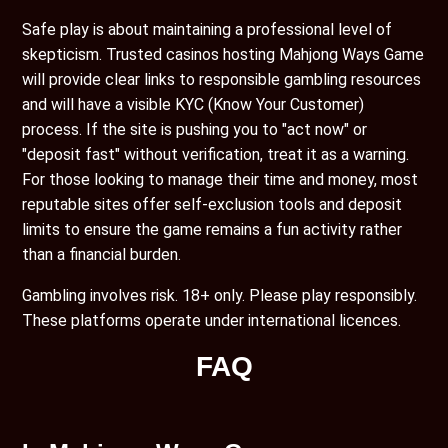
Safe play is about maintaining a professional level of
skepticism. Trusted casinos hosting Mahjong Ways Game
will provide clear links to responsible gambling resources
and will have a visible KYC (Know Your Customer)
process. If the site is pushing you to "act now" or
"deposit fast" without verification, treat it as a warning.
For those looking to manage their time and money, most
reputable sites offer self-exclusion tools and deposit
limits to ensure the game remains a fun activity rather
than a financial burden.
Gambling involves risk. 18+ only. Please play responsibly.
These platforms operate under international licences.
FAQ