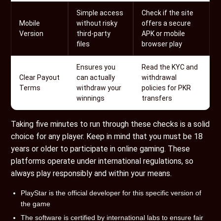
Simple access
Check if the site
Mobile
without risky
offers a secure
Version
third-party
APK or mobile
files
browser play
Ensures you
Read the KYC and
Clear Payout
can actually
withdrawal
Terms
withdraw your
policies for PKR
winnings
transfers
Taking five minutes to run through these checks is a solid
choice for any player. Keep in mind that you must be 18
years or older to participate in online gaming. These
platforms operate under international regulations, so
always play responsibly and within your means.
PlayStar is the official developer for this specific version of
the game
The software is certified by international labs to ensure fair