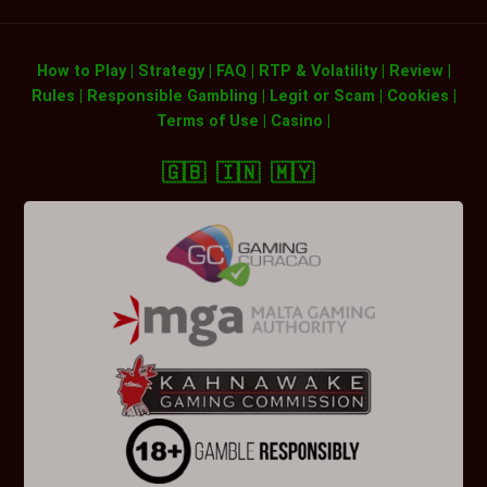
How to Play
|
Strategy
|
FAQ
|
RTP & Volatility
|
Review
|
Rules
|
Responsible Gambling
|
Legit or Scam
|
Cookies
|
Terms of Use
|
Casino
|
🇬🇧
🇮🇳
🇲🇾