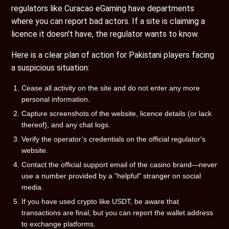
regulators like Curacao eGaming have departments
where you can report bad actors. If a site is claiming a
licence it doesn't have, the regulator wants to know.
Here is a clear plan of action for Pakistani players facing
a suspicious situation:
Cease all activity on the site and do not enter any more
personal information.
Capture screenshots of the website, licence details (or lack
thereof), and any chat logs.
Verify the operator’s credentials on the official regulator's
website.
Contact the official support email of the casino brand—never
use a number provided by a "helpful" stranger on social
media.
If you have used crypto like USDT, be aware that
transactions are final, but you can report the wallet address
to exchange platforms.