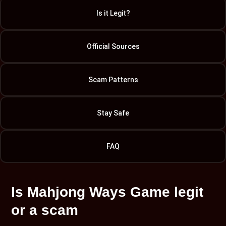
Is it Legit?
Official Sources
Scam Patterns
Stay Safe
FAQ
Is Mahjong Ways Game legit
or a scam