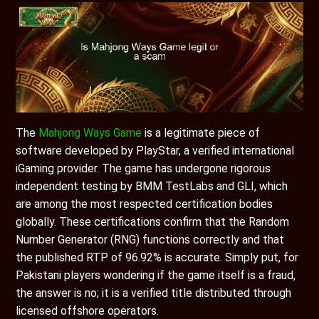
The
Mahjong Ways Game
is a legitimate piece of
software developed by PlayStar, a verified international
iGaming provider. The game has undergone rigorous
independent testing by BMM TestLabs and GLI, which
are among the most respected certification bodies
globally. These certifications confirm that the Random
Number Generator (RNG) functions correctly and that
the published RTP of 96.92% is accurate. Simply put, for
Pakistani players wondering if the game itself is a fraud,
the answer is no; it is a verified title distributed through
licensed offshore operators.