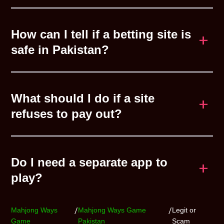
How can I tell if a betting site is
safe in Pakistan?
What should I do if a site
refuses to pay out?
Do I need a separate app to
play?
Mahjong Ways
/
Mahjong Ways Game
/
Legit or
Game
Pakistan
Scam