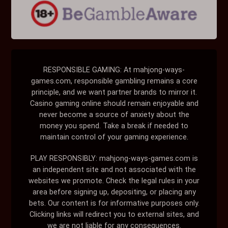
RESPONSIBLE GAMING: At mahjong-ways-
games.com, responsible gambling remains a core
principle, and we want partner brands to mirror it.
Casino gaming online should remain enjoyable and
never become a source of anxiety about the
money you spend. Take a break if needed to
maintain control of your gaming experience.
PLAY RESPONSIBLY: mahjong-ways-games.com is
an independent site and not associated with the
websites we promote. Check the legal rules in your
area before signing up, depositing, or placing any
bets. Our content is for informative purposes only.
Clicking links will redirect you to external sites, and
we are not liable for any consequences.