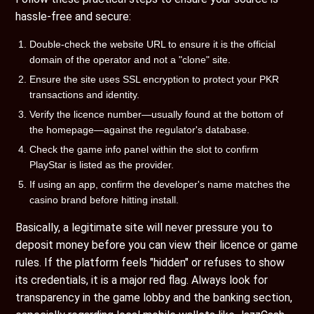
hassle-free and secure:
Double-check the website URL to ensure it is the official
domain of the operator and not a "clone" site.
Ensure the site uses SSL encryption to protect your PKR
transactions and identity.
Verify the licence number—usually found at the bottom of
the homepage—against the regulator's database.
Check the game info panel within the slot to confirm
PlayStar is listed as the provider.
If using an app, confirm the developer's name matches the
casino brand before hitting install.
Basically, a legitimate site will never pressure you to
deposit money before you can view their licence or game
rules. If the platform feels "hidden" or refuses to show
its credentials, it is a major red flag. Always look for
transparency in the game lobby and the banking section,