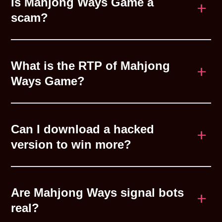
Is Mahjong Ways Game a
scam?
What is the RTP of Mahjong
Ways Game?
Can I download a hacked
version to win more?
Are Mahjong Ways signal bots
real?