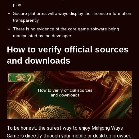
play
Secure platforms will always display their licence information
transparently
There is no evidence of the core game software being
manipulated by the developer
How to verify official sources
and downloads
To be honest, the safest way to enjoy Mahjong Ways
Game is directly through your mobile or desktop browser.