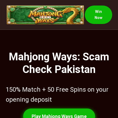
Win
Now
Mahjong Ways: Scam
Check Pakistan
150% Match + 50 Free Spins on your
opening deposit
Play Mahjong Ways Game