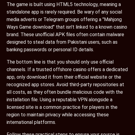
The game is built using HTML5 technology, meaning a
standalone app is rarely required. Be wary of any social
media adverts or Telegram groups offering a "Mahjong
Ways Game download" that isn't linked to a known casino
brand. These unofficial APK files often contain malware
designed to steal data from Pakistani users, such as
banking passwords or personal ID details.
The bottom line is that you should only use official
channels. If a trusted offshore casino offers a dedicated
app, only download it from their official website or the
recognized app stores. Avoid third-party repositories at
all costs, as they often bundle malicious code with the
installation file. Using a reputable VPN alongside a
licensed site is a common practice for players in the
region to maintain privacy while accessing these
international platforms.
Follow these practical steps to ensure your source is