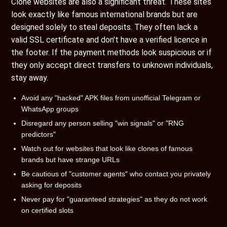
Clone websites are also a significant threat. These sites
look exactly like famous international brands but are
designed solely to steal deposits. They often lack a
valid SSL certificate and don't have a verified licence in
the footer. If the payment methods look suspicious or if
they only accept direct transfers to unknown individuals,
stay away.
Avoid any "hacked" APK files from unofficial Telegram or
WhatsApp groups
Disregard any person selling "win signals" or "RNG
predictors"
Watch out for websites that look like clones of famous
brands but have strange URLs
Be cautious of "customer agents" who contact you privately
asking for deposits
Never pay for "guaranteed strategies" as they do not work
on certified slots