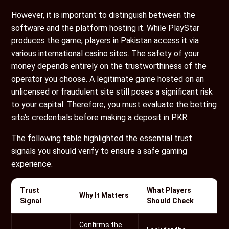
However, it is important to distinguish between the
software and the platform hosting it. While PlayStar
produces the game, players in Pakistan access it via
various international casino sites. The safety of your
money depends entirely on the trustworthiness of the
operator you choose. A legitimate game hosted on an
unlicensed or fraudulent site still poses a significant risk
to your capital. Therefore, you must evaluate the betting
site’s credentials before making a deposit in PKR.
The following table highlighted the essential trust
signals you should verify to ensure a safe gaming
experience.
Trust
What Players
Why It Matters
Signal
Should Check
Confirms the