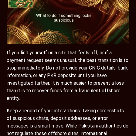
If you find yourself on a site that feels off, or if a
payment request seems unusual, the best transition is to
stop immediately. Do not provide your CNIC details, bank
information, or any PKR deposits until you have
investigated further. It is much easier to prevent a loss
than it is to recover funds from a fraudulent offshore
entity.
Keep a record of your interactions. Taking screenshots
of suspicious chats, deposit addresses, or error
messages is a smart move. While Pakistani authorities do
not regulate these offshore sites, international