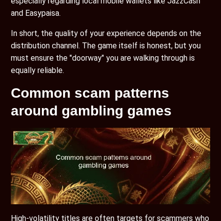
especially regarding local mobile wallets like JazzCash
and Easypaisa.
In short, the quality of your experience depends on the
distribution channel. The game itself is honest, but you
must ensure the "doorway" you are walking through is
equally reliable.
Common scam patterns
around gambling games
High-volatility titles are often targets for scammers who