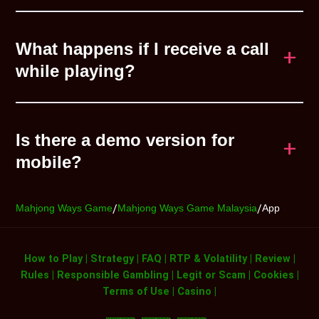
What happens if I receive a call
while playing?
Is there a demo version for
mobile?
Mahjong Ways Game
/
Mahjong Ways Game Malaysia
/
App
How to Play
|
Strategy
|
FAQ
|
RTP & Volatility
|
Review
|
Rules
|
Responsible Gambling
|
Legit or Scam
|
Cookies
|
Terms of Use
|
Casino
|