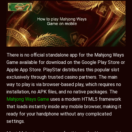
There is no official standalone app for the Mahjong Ways
Game available for download on the Google Play Store or
Apple App Store. PlayStar distributes this popular slot
exclusively through trusted casino partners. The main
way to play is via browser-based play, which requires no
installation, no APK files, and no native packages. The
Mahjong Ways Game
uses a modern HTML5 framework
that loads instantly inside any mobile browser, making it
ready for your handphone without any complicated
settings.