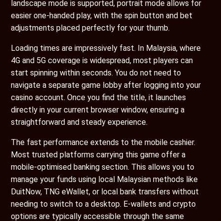
landscape mode is supported, portrait mode allows for
easier one-handed play, with the spin button and bet
adjustments placed perfectly for your thumb.
Loading times are impressively fast. In Malaysia, where
4G and 5G coverage is widespread, most players can
start spinning within seconds. You do not need to
navigate a separate game lobby after logging into your
casino account. Once you find the title, it launches
directly in your current browser window, ensuring a
straightforward and steady experience.
The fast performance extends to the mobile cashier.
Most trusted platforms carrying this game offer a
mobile-optimised banking section. This allows you to
manage your funds using local Malaysian methods like
DuitNow, TNG eWallet, or local bank transfers without
needing to switch to a desktop. E-wallets and crypto
options are typically accessible through the same