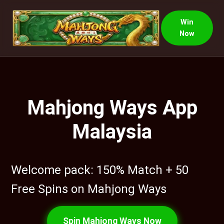
Win
Now
Mahjong Ways App
Malaysia
Welcome pack: 150% Match + 50
Free Spins on Mahjong Ways
Spin Mahjong Ways Now