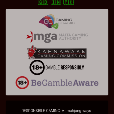
🇬🇧
🇮🇳
🇵🇰
RESPONSIBLE GAMING: At mahjong-ways-