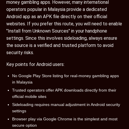
money gambling apps. However, many international
operators popular in Malaysia provide a dedicated
Android app as an APK file directly on their official
websites. If you prefer this route, you will need to enable
"Install from Unknown Sources" in your handphone
settings. Since this involves sideloading, always ensure
the source is a verified and trusted platform to avoid
security risks.
Key points for Android users:
No Google Play Store listing for real-money gambling apps
in Malaysia
Trusted operators offer APK downloads directly from their
official mobile sites
Sideloading requires manual adjustment in Android security
settings
Browser play via Google Chrome is the simplest and most
secure option