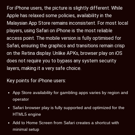
For iPhone users, the picture is slightly different. While
Apple has relaxed some policies, availability in the
Malaysian App Store remains inconsistent. For most local
players, using Safari on iPhone is the most reliable
access point. The mobile version is fully optimised for
Safari, ensuring the graphics and transitions remain crisp
on the Retina display. Unlike APKs, browser play on iOS
does not require you to bypass any system security
layers, making it a very safe choice.
Key points for iPhone users:
App Store availability for gambling apps varies by region and
operator
Safari browser play is fully supported and optimized for the
HTML5 engine
Add to Home Screen from Safari creates a shortcut with
minimal setup