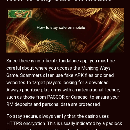
Since there is no official standalone app, you must be
careful about where you access the Mahjong Ways
Game. Scammers often use fake APK files or cloned
websites to target players looking for a download.
Always prioritise platforms with an international licence,
such as those from PAGCOR or Curacao, to ensure your
RM deposits and personal data are protected.
To stay secure, always verify that the casino uses
HTTPS encryption. This is usually indicated by a padlock