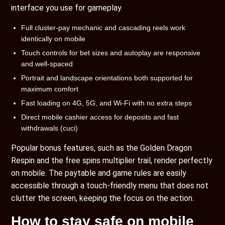
interface you use for gameplay.
Full cluster-pay mechanic and cascading reels work
identically on mobile
Touch controls for bet sizes and autoplay are responsive
and well-spaced
Portrait and landscape orientations both supported for
maximum comfort
Fast loading on 4G, 5G, and Wi-Fi with no extra steps
Direct mobile cashier access for deposits and fast
withdrawals (cuci)
Popular bonus features, such as the Golden Dragon
Respin and the free spins multiplier trail, render perfectly
on mobile. The paytable and game rules are easily
accessible through a touch-friendly menu that does not
clutter the screen, keeping the focus on the action.
How to stay safe on mobile