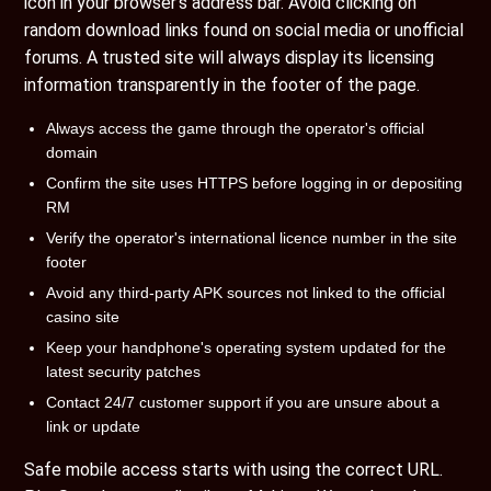
icon in your browser's address bar. Avoid clicking on
random download links found on social media or unofficial
forums. A trusted site will always display its licensing
information transparently in the footer of the page.
Always access the game through the operator's official
domain
Confirm the site uses HTTPS before logging in or depositing
RM
Verify the operator's international licence number in the site
footer
Avoid any third-party APK sources not linked to the official
casino site
Keep your handphone's operating system updated for the
latest security patches
Contact 24/7 customer support if you are unsure about a
link or update
Safe mobile access starts with using the correct URL.