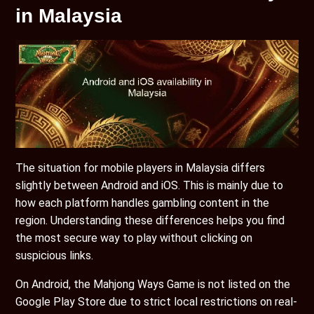
in Malaysia
The situation for mobile players in Malaysia differs
slightly between Android and iOS. This is mainly due to
how each platform handles gambling content in the
region. Understanding these differences helps you find
the most secure way to play without clicking on
suspicious links.
On Android, the Mahjong Ways Game is not listed on the
Google Play Store due to strict local restrictions on real-