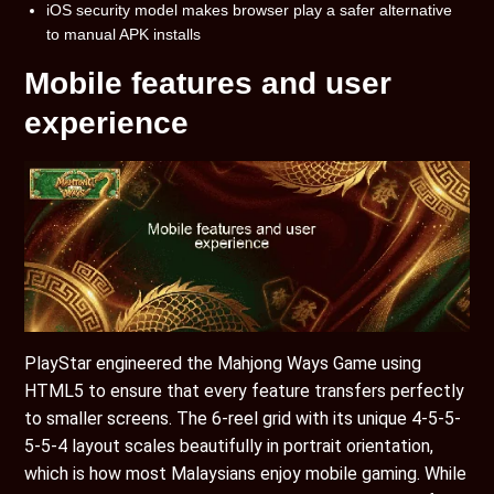
iOS security model makes browser play a safer alternative
to manual APK installs
Mobile features and user
experience
PlayStar engineered the Mahjong Ways Game using
HTML5 to ensure that every feature transfers perfectly
to smaller screens. The 6-reel grid with its unique 4-5-5-
5-5-4 layout scales beautifully in portrait orientation,
which is how most Malaysians enjoy mobile gaming. While