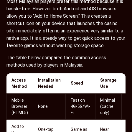
Most Malaysian players prefer this method because it is
hassle-free. However, both Android and iOS browsers
allow you to "Add to Home Screen." This creates a
shortcut icon on your device that launches the casino
site immediately, offering an experience very similar to a
native app. It is a steady way to get quick access to your
favorite games without wasting storage space.
The table below compares the common access
methods used by players in Malaysia:
Access
Installation
Storage
No
Speed
Method
Needed
Use
Su
Mobile
Fast on
Minimal
Browser
None
4G/5G/Wi-
(cache
No
(HTML5)
Fi
only)
Add to
Li
One-tap
Same as
Near