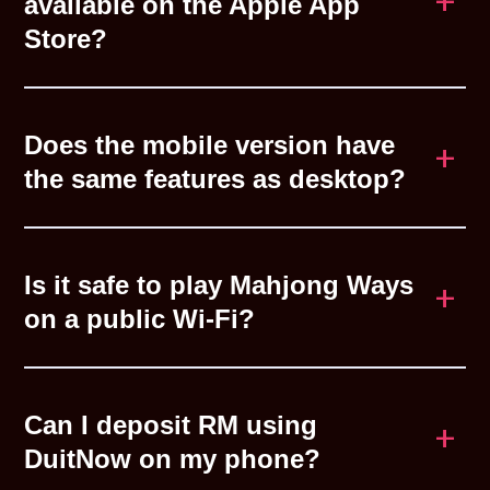
available on the Apple App
Store?
Does the mobile version have
the same features as desktop?
Is it safe to play Mahjong Ways
on a public Wi-Fi?
Can I deposit RM using
DuitNow on my phone?