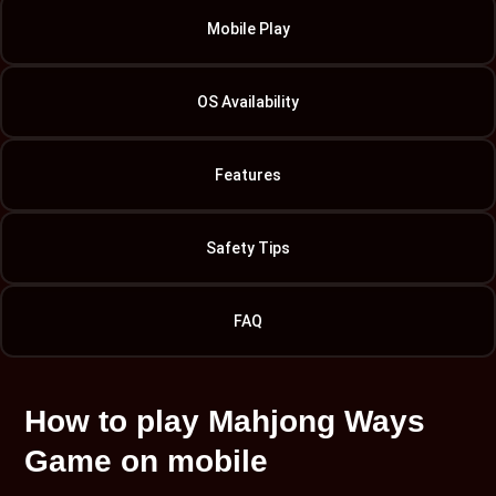
Mobile Play
OS Availability
Features
Safety Tips
FAQ
How to play Mahjong Ways
Game on mobile