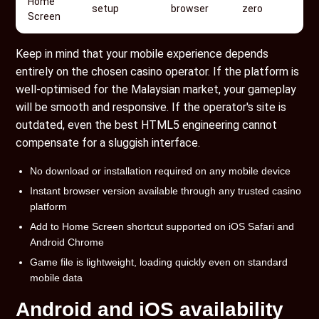
Home
(b
setup
browser
zero
Screen
lev
Keep in mind that your mobile experience depends
entirely on the chosen casino operator. If the platform is
well-optimised for the Malaysian market, your gameplay
will be smooth and responsive. If the operator's site is
outdated, even the best HTML5 engineering cannot
compensate for a sluggish interface.
No download or installation required on any mobile device
Instant browser version available through any trusted casino
platform
Add to Home Screen shortcut supported on iOS Safari and
Android Chrome
Game file is lightweight, loading quickly even on standard
mobile data
Android and iOS availability