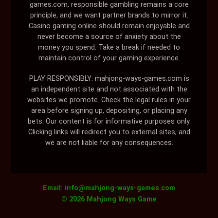
games.com, responsible gambling remains a core
principle, and we want partner brands to mirror it.
Casino gaming online should remain enjoyable and
never become a source of anxiety about the
money you spend. Take a break if needed to
maintain control of your gaming experience.
PLAY RESPONSIBLY: mahjong-ways-games.com is
an independent site and not associated with the
websites we promote. Check the legal rules in your
area before signing up, depositing, or placing any
bets. Our content is for informative purposes only.
Clicking links will redirect you to external sites, and
we are not liable for any consequences.
Email: info@mahjong-ways-games.com
© 2026
Mahjong Ways Game