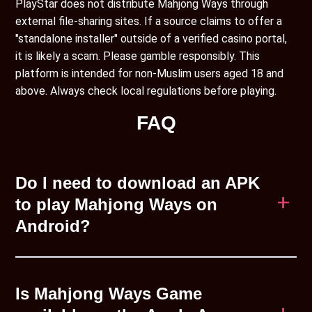
PlayStar does not distribute Mahjong Ways through
external file-sharing sites. If a source claims to offer a
"standalone installer" outside of a verified casino portal,
it is likely a scam. Please gamble responsibly. This
platform is intended for non-Muslim users aged 18 and
above. Always check local regulations before playing.
FAQ
Do I need to download an APK
to play Mahjong Ways on
Android?
Is Mahjong Ways Game