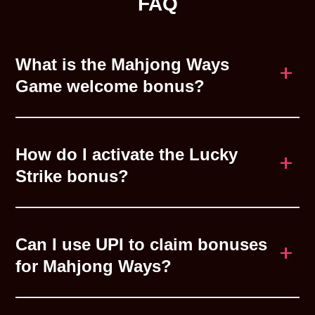
FAQ
What is the Mahjong Ways
Game welcome bonus?
How do I activate the Lucky
Strike bonus?
Can I use UPI to claim bonuses
for Mahjong Ways?