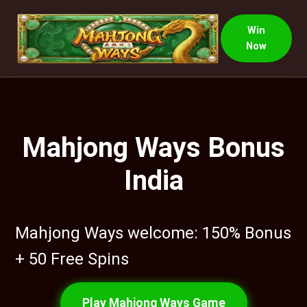
Win
Now
Mahjong Ways Bonus
India
Mahjong Ways welcome: 150% Bonus
+ 50 Free Spins
Play Mahjong Ways Game