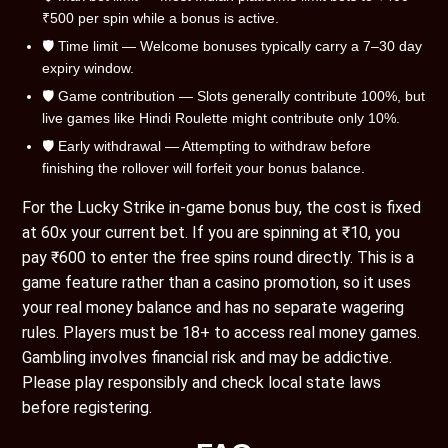
₹500 per spin while a bonus is active.
🛡️ Time limit — Welcome bonuses typically carry a 7–30 day
expiry window.
🛡️ Game contribution — Slots generally contribute 100%, but
live games like Hindi Roulette might contribute only 10%.
🛡️ Early withdrawal — Attempting to withdraw before
finishing the rollover will forfeit your bonus balance.
For the Lucky Strike in-game bonus buy, the cost is fixed
at 60x your current bet. If you are spinning at ₹10, you
pay ₹600 to enter the free spins round directly. This is a
game feature rather than a casino promotion, so it uses
your real money balance and has no separate wagering
rules. Players must be 18+ to access real money games.
Gambling involves financial risk and may be addictive.
Please play responsibly and check local state laws
before registering.