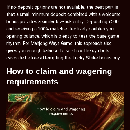
If no-deposit options are not available, the best part is
that a small minimum deposit combined with a welcome
bonus provides a similar low-risk entry. Depositing ₹500
and receiving a 100% match effectively doubles your
opening balance, which is plenty to test the base game
rhythm. For Mahjong Ways Game, this approach also
gives you enough balance to see how the symbols
cascade before attempting the Lucky Strike bonus buy.
How to claim and wagering
requirements