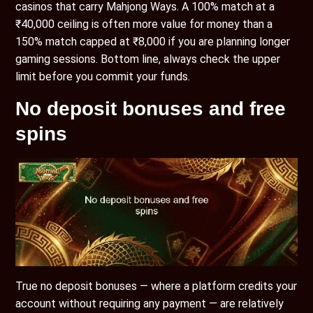
casinos that carry Mahjong Ways. A 100% match at a
₹40,000 ceiling is often more value for money than a
150% match capped at ₹8,000 if you are planning longer
gaming sessions. Bottom line, always check the upper
limit before you commit your funds.
No deposit bonuses and free
spins
True no deposit bonuses — where a platform credits your
account without requiring any payment — are relatively