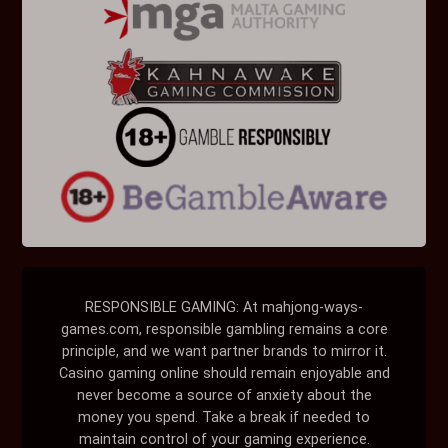
RESPONSIBLE GAMING: At mahjong-ways-
games.com, responsible gambling remains a core
principle, and we want partner brands to mirror it.
Casino gaming online should remain enjoyable and
never become a source of anxiety about the
money you spend. Take a break if needed to
maintain control of your gaming experience.