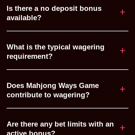
Is there a no deposit bonus
available?
What is the typical wagering
requirement?
Does Mahjong Ways Game
contribute to wagering?
Are there any bet limits with an
active bonus?