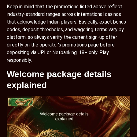
Keep in mind that the promotions listed above reflect
industry-standard ranges across international casinos
that acknowledge Indian players. Basically, exact bonus
codes, deposit thresholds, and wagering terms vary by
platform, so always verify the current sign-up offer
directly on the operator's promotions page before
depositing via UPI or Netbanking. 18+ only. Play
responsibly.
Welcome package details
explained