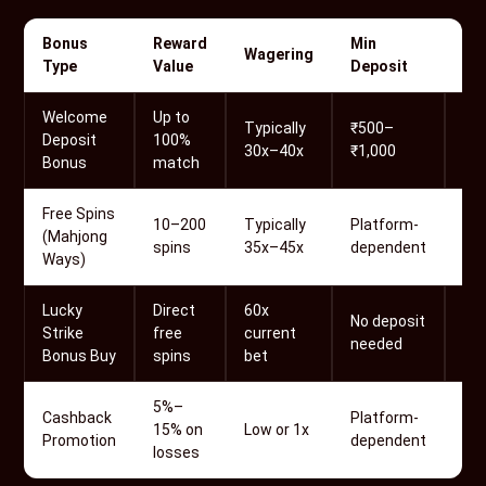
Bonus
Reward
Min
Pr
Wagering
Type
Value
Deposit
Co
Welcome
Up to
Typically
₹500–
Var
Deposit
100%
30x–40x
₹1,000
by 
Bonus
match
Free Spins
10–200
Typically
Platform-
Usu
(Mahjong
spins
35x–45x
dependent
no
Ways)
Lucky
Direct
60x
In-
No deposit
Strike
free
current
ga
needed
Bonus Buy
spins
bet
fe
5%–
Cashback
Platform-
Var
15% on
Low or 1x
Promotion
dependent
by 
losses