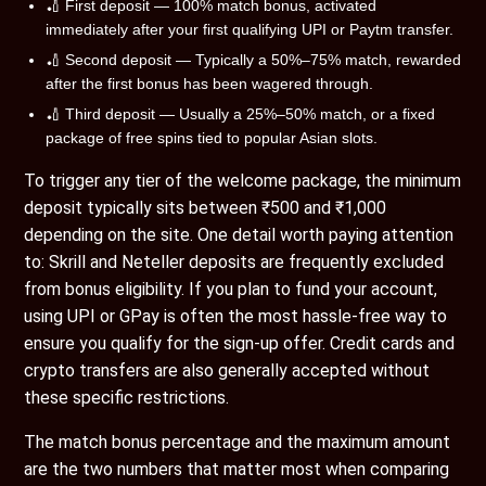
🏏 First deposit — 100% match bonus, activated
immediately after your first qualifying UPI or Paytm transfer.
🏏 Second deposit — Typically a 50%–75% match, rewarded
after the first bonus has been wagered through.
🏏 Third deposit — Usually a 25%–50% match, or a fixed
package of free spins tied to popular Asian slots.
To trigger any tier of the welcome package, the minimum
deposit typically sits between ₹500 and ₹1,000
depending on the site. One detail worth paying attention
to: Skrill and Neteller deposits are frequently excluded
from bonus eligibility. If you plan to fund your account,
using UPI or GPay is often the most hassle-free way to
ensure you qualify for the sign-up offer. Credit cards and
crypto transfers are also generally accepted without
these specific restrictions.
The match bonus percentage and the maximum amount
are the two numbers that matter most when comparing