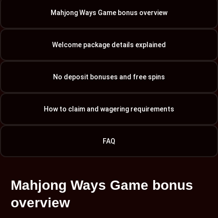
Mahjong Ways Game bonus overview
Welcome package details explained
No deposit bonuses and free spins
How to claim and wagering requirements
FAQ
Mahjong Ways Game bonus
overview