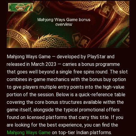
Mahjong Ways Game — developed by PlayStar and
released in March 2023 — carries a bonus programme
that goes well beyond a single free spins round. The slot
combines in-game mechanics with the bonus buy option
to give players multiple entry points into the high-value
portion of the session. Below is a quick-reference table
covering the core bonus structures available within the
game itself, alongside the typical promotional offers
found on licensed platforms that carry this title. If you
are looking for the best experience, you can find the
Mahjong Ways Game
on top-tier Indian platforms.