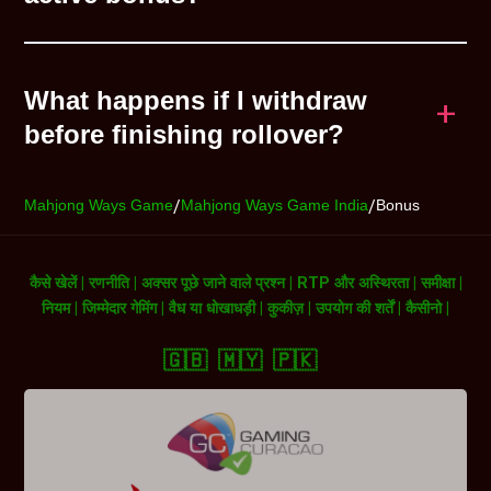
What happens if I withdraw
before finishing rollover?
Mahjong Ways Game
/
Mahjong Ways Game India
/
Bonus
कैसे खेलें
|
रणनीति
|
अक्सर पूछे जाने वाले प्रश्न
|
RTP और अस्थिरता
|
समीक्षा
|
नियम
|
जिम्मेदार गेमिंग
|
वैध या धोखाधड़ी
|
कुकीज़
|
उपयोग की शर्तें
|
कैसीनो
|
🇬🇧
🇲🇾
🇵🇰