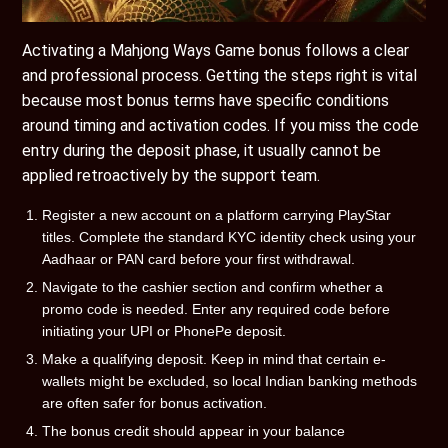
Activating a Mahjong Ways Game bonus follows a clear
and professional process. Getting the steps right is vital
because most bonus terms have specific conditions
around timing and activation codes. If you miss the code
entry during the deposit phase, it usually cannot be
applied retroactively by the support team.
Register a new account on a platform carrying PlayStar
titles. Complete the standard KYC identity check using your
Aadhaar or PAN card before your first withdrawal.
Navigate to the cashier section and confirm whether a
promo code is needed. Enter any required code before
initiating your UPI or PhonePe deposit.
Make a qualifying deposit. Keep in mind that certain e-
wallets might be excluded, so local Indian banking methods
are often safer for bonus activation.
The bonus credit should appear in your balance