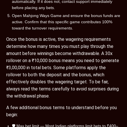
automatically. If it does not, contact support immediately
before placing any bets.
Open Mahjong Ways Game and ensure the bonus funds are
active. Confirm that this specific game contributes 100%
toward the turnover requirements.
Once the bonus is active, the wagering requirements
determine how many times you must play through the
amount before winnings become withdrawable. A 30x
rollover on a ₹10,000 bonus means you need to generate
₹3,00,000 in total bets. Some platforms apply the
rollover to both the deposit and the bonus, which
effectively doubles the wagering target. To be fair,
always read the terms carefully to avoid surprises during
the withdrawal phase.
A few additional bonus terms to understand before you
begin:
🛡️ Max bet limit — Most Indian platforms limit bets to ₹400–