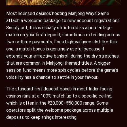
Most licensed casinos hosting Mahjong Ways Game
attach a welcome package to new account registrations.
Simply put, this is usually structured as a percentage
match on your first deposit, sometimes extending across
two or three payments. For a high-variance slot like this
one, a match bonus is genuinely useful because it
extends your effective bankroll during the dry stretches
that are common in Mahjong-themed titles. A bigger
session fund means more spin cycles before the game's
volatility has a chance to settle in your favour.
The standard first deposit bonus in most India-facing
casinos runs at a 100% match up to a specific ceiling,
which is often in the ₹20,000–₹50,000 range. Some
operators split the welcome package across multiple
deposits to keep things interesting: