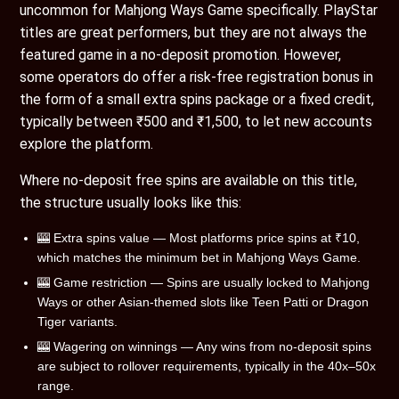
uncommon for Mahjong Ways Game specifically. PlayStar
titles are great performers, but they are not always the
featured game in a no-deposit promotion. However,
some operators do offer a risk-free registration bonus in
the form of a small extra spins package or a fixed credit,
typically between ₹500 and ₹1,500, to let new accounts
explore the platform.
Where no-deposit free spins are available on this title,
the structure usually looks like this:
🎰 Extra spins value — Most platforms price spins at ₹10,
which matches the minimum bet in Mahjong Ways Game.
🎰 Game restriction — Spins are usually locked to Mahjong
Ways or other Asian-themed slots like Teen Patti or Dragon
Tiger variants.
🎰 Wagering on winnings — Any wins from no-deposit spins
are subject to rollover requirements, typically in the 40x–50x
range.