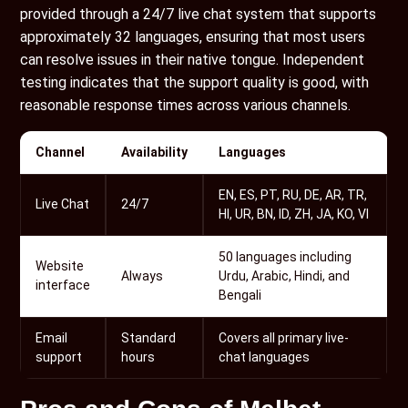
provided through a 24/7 live chat system that supports
approximately 32 languages, ensuring that most users
can resolve issues in their native tongue. Independent
testing indicates that the support quality is good, with
reasonable response times across various channels.
Channel
Availability
Languages
EN, ES, PT, RU, DE, AR, TR,
Live Chat
24/7
HI, UR, BN, ID, ZH, JA, KO, VI
50 languages including
Website
Always
Urdu, Arabic, Hindi, and
interface
Bengali
Email
Standard
Covers all primary live-
support
hours
chat languages