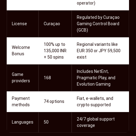
operator)
Regulated by Curaçao
License
Curaçao
Gaming Control Board
(GCB)
100% up to
Regional variants like
Welcome
135,000 INR
EUR 350 or JPY 59,500
Bonus
+ 50 spins
exist
Includes NetEnt,
Game
168
Pragmatic Play, and
providers
Evolution Gaming
Payment
Fiat, e-wallets, and
74 options
methods
crypto supported
24/7 global support
Languages
50
coverage