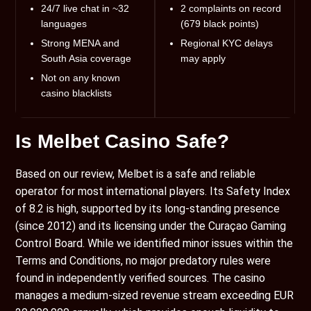
24/7 live chat in ~32
2 complaints on record
languages
(679 black points)
Strong MENA and
Regional KYC delays
South Asia coverage
may apply
Not on any known
casino blacklists
Is Melbet Casino Safe?
Based on our review, Melbet is a safe and reliable
operator for most international players. Its Safety Index
of 8.2 is high, supported by its long-standing presence
(since 2012) and its licensing under the Curaçao Gaming
Control Board. While we identified minor issues within the
Terms and Conditions, no major predatory rules were
found in independently verified sources. The casino
manages a medium-sized revenue stream exceeding EUR