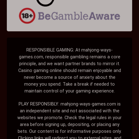
RESPONSIBLE GAMING: At mahjong-ways-
games.com, responsible gambling remains a core
principle, and we want partner brands to mirror it.
Casino gaming online should remain enjoyable and
never become a source of anxiety about the
money you spend. Take a break if needed to
maintain control of your gaming experience.
PLAY RESPONSIBLY: mahjong-ways-games.com is
an independent site and not associated with the
websites we promote. Check the legal rules in your
area before signing up, depositing, or placing any
bets. Our content is for informative purposes only.
Clicking links will redirect you to external sites, and