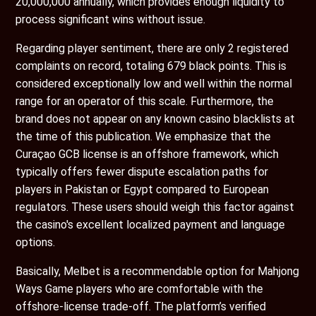
20,000,000 annually, which provides enough liquidity to
process significant wins without issue.
Regarding player sentiment, there are only 2 registered
complaints on record, totaling 679 black points. This is
considered exceptionally low and well within the normal
range for an operator of this scale. Furthermore, the
brand does not appear on any known casino blacklists at
the time of this publication. We emphasize that the
Curaçao GCB license is an offshore framework, which
typically offers fewer dispute escalation paths for
players in Pakistan or Egypt compared to European
regulators. These users should weigh this factor against
the casino's excellent localized payment and language
options.
Basically, Melbet is a recommendable option for Mahjong
Ways Game players who are comfortable with the
offshore-license trade-off. The platform’s verified