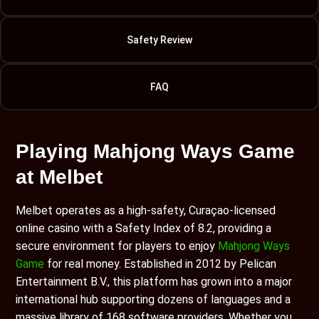
Safety Review
FAQ
Playing Mahjong Ways Game
at Melbet
Melbet operates as a high-safety, Curaçao-licensed
online casino with a Safety Index of 8.2, providing a
secure environment for players to enjoy
Mahjong Ways
Game
for real money. Established in 2012 by Pelican
Entertainment B.V., this platform has grown into a major
international hub supporting dozens of languages and a
massive library of 168 software providers. Whether you