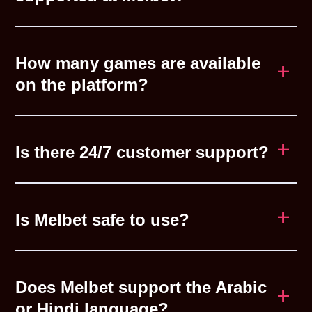
How many games are available
on the platform?
Is there 24/7 customer support?
Is Melbet safe to use?
Does Melbet support the Arabic
or Hindi language?