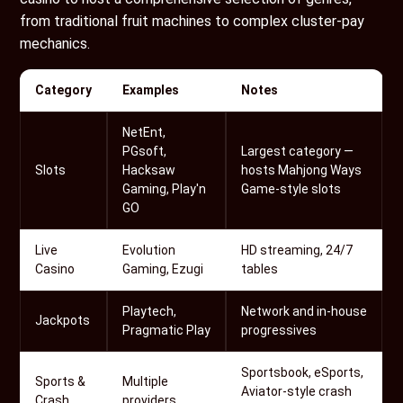
from traditional fruit machines to complex cluster-pay
mechanics.
Category
Examples
Notes
NetEnt,
PGsoft,
Largest category —
Slots
Hacksaw
hosts Mahjong Ways
Gaming, Play'n
Game-style slots
GO
Live
Evolution
HD streaming, 24/7
Casino
Gaming, Ezugi
tables
Playtech,
Network and in-house
Jackpots
Pragmatic Play
progressives
Sportsbook, eSports,
Sports &
Multiple
Aviator-style crash
Crash
providers