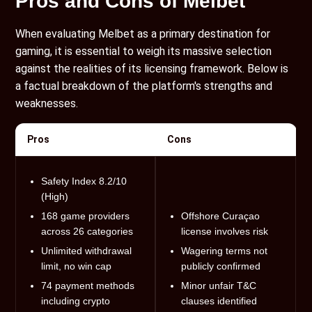
Pros and Cons of Melbet
When evaluating Melbet as a primary destination for
gaming, it is essential to weigh its massive selection
against the realities of its licensing framework. Below is
a factual breakdown of the platform's strengths and
weaknesses.
Pros
Cons
Safety Index 8.2/10
(High)
168 game providers
Offshore Curaçao
across 26 categories
license involves risk
Unlimited withdrawal
Wagering terms not
limit, no win cap
publicly confirmed
74 payment methods
Minor unfair T&C
including crypto
clauses identified