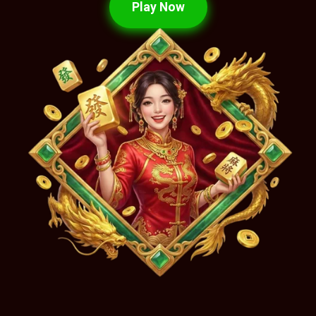
Play Now