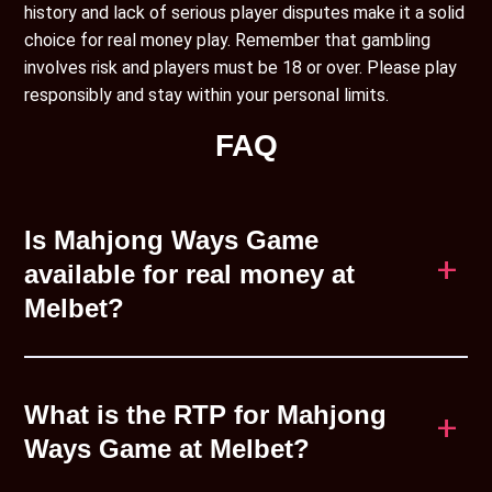
history and lack of serious player disputes make it a solid
choice for real money play. Remember that gambling
involves risk and players must be 18 or over. Please play
responsibly and stay within your personal limits.
FAQ
Is Mahjong Ways Game
available for real money at
Melbet?
What is the RTP for Mahjong
Ways Game at Melbet?