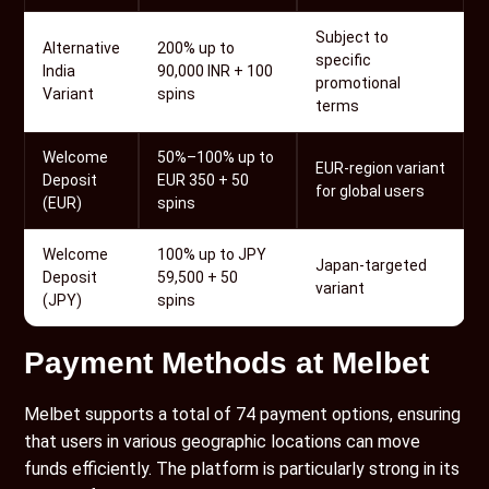
Subject to
Alternative
200% up to
specific
India
90,000 INR + 100
promotional
Variant
spins
terms
Welcome
50%–100% up to
EUR-region variant
Deposit
EUR 350 + 50
for global users
(EUR)
spins
Welcome
100% up to JPY
Japan-targeted
Deposit
59,500 + 50
variant
(JPY)
spins
Payment Methods at Melbet
Melbet supports a total of 74 payment options, ensuring
that users in various geographic locations can move
funds efficiently. The platform is particularly strong in its