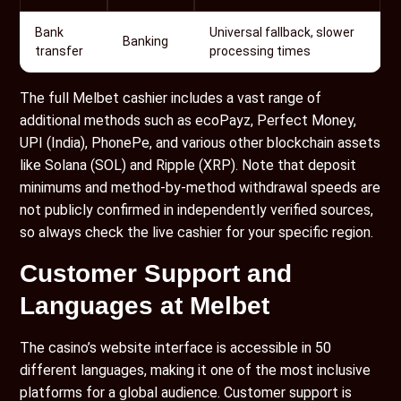
Bank
Universal fallback, slower
Banking
transfer
processing times
The full Melbet cashier includes a vast range of
additional methods such as ecoPayz, Perfect Money,
UPI (India), PhonePe, and various other blockchain assets
like Solana (SOL) and Ripple (XRP). Note that deposit
minimums and method-by-method withdrawal speeds are
not publicly confirmed in independently verified sources,
so always check the live cashier for your specific region.
Customer Support and
Languages at Melbet
The casino’s website interface is accessible in 50
different languages, making it one of the most inclusive
platforms for a global audience. Customer support is