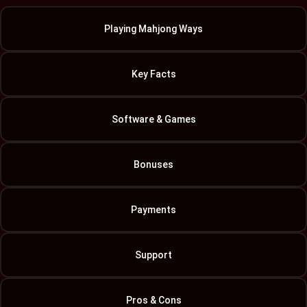
Playing Mahjong Ways
Key Facts
Software & Games
Bonuses
Payments
Support
Pros & Cons