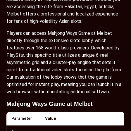
are accessing the site from Pakistan, Egypt, or India,
Melbet offers a professional and localized experience
for fans of high-volatility Asian slots.
Players can access Mahjong Ways Game at Melbet
directly through the extensive slots lobby, which
features over 168 world-class providers. Developed by
PlayStar, this specific title utilizes a unique 6-reel
asymmetric grid and a cluster-pay engine that sets it
apart from traditional video slots found on the platform.
Our evaluation of the lobby shows that the game is
optimized for instant play, meaning you can launch it in a
web browser without installing additional software.
Mahjong Ways Game at Melbet
Parameter
Value