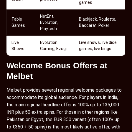
games
NetEnt,
Table
Blackjack, Roulette,
Evolution,
Games
Baccarat, Poker
Playtech
Live
Evolution
Live shows, live dice
Shows
Gaming, Ezugi
games, live bingo
Welcome Bonus Offers at
Melbet
Melbet provides several regional welcome packages to
accommodate its global audience. For players in India,
the main regional headline offer is 100% up to 135,000
INR plus 50 extra spins. For those in other regions like
Pakistan or Egypt, the EUR 350 variant (often 100% up
to €350 + 50 spins) is the most likely active offer, with