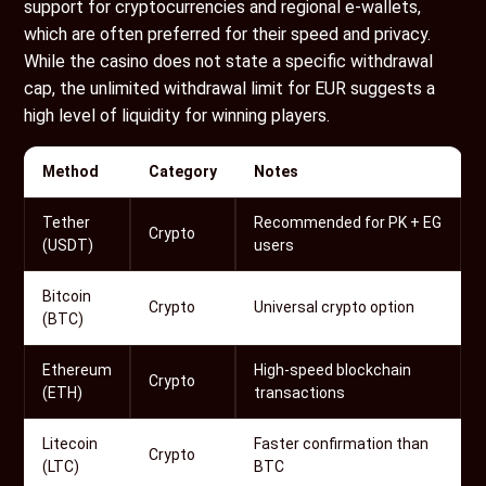
support for cryptocurrencies and regional e-wallets,
which are often preferred for their speed and privacy.
While the casino does not state a specific withdrawal
cap, the unlimited withdrawal limit for EUR suggests a
high level of liquidity for winning players.
Method
Category
Notes
Tether
Recommended for PK + EG
Crypto
(USDT)
users
Bitcoin
Crypto
Universal crypto option
(BTC)
Ethereum
High-speed blockchain
Crypto
(ETH)
transactions
Litecoin
Faster confirmation than
Crypto
(LTC)
BTC