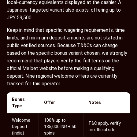
local-currency equivalents displayed at the cashier. A
Japanese-targeted variant also exists, offering up to
JPY 59,500.
Keep in mind that specific wagering requirements, time
limits, and minimum deposit amounts are not stated in
public verified sources. Because T&&Cs can change
based on the specific bonus variant chosen, we strongly
recommend that players verify the full terms on the
official Melbet website before making a qualifying
deposit. Nine regional welcome offers are currently
tracked for this operator.
Bonus
Offer
Notes
Type
Welcome
100% up to
T&C apply, verify
Deposit
135,000 INR + 50
on official site
(India)
spins