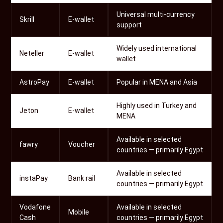
Universal multi-currency
Skrill
E-wallet
support
Widely used international
Neteller
E-wallet
wallet
AstroPay
E-wallet
Popular in MENA and Asia
Highly used in Turkey and
Jeton
E-wallet
MENA
Available in selected
fawry
Voucher
countries — primarily Egypt
Available in selected
instaPay
Bank rail
countries — primarily Egypt
Vodafone
Available in selected
Mobile
Cash
countries — primarily Egypt