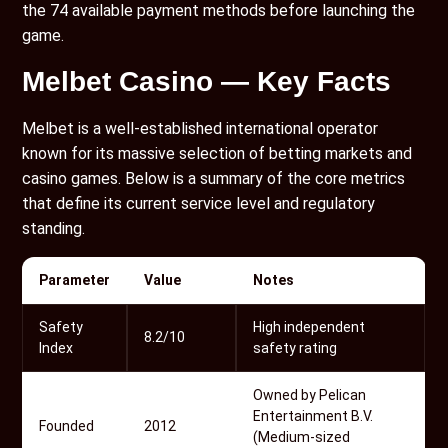
the 74 available payment methods before launching the
game.
Melbet Casino — Key Facts
Melbet is a well-established international operator
known for its massive selection of betting markets and
casino games. Below is a summary of the core metrics
that define its current service level and regulatory
standing.
Parameter
Value
Notes
Safety
High independent
8.2/10
Index
safety rating
Owned by Pelican
Entertainment B.V.
Founded
2012
(Medium-sized