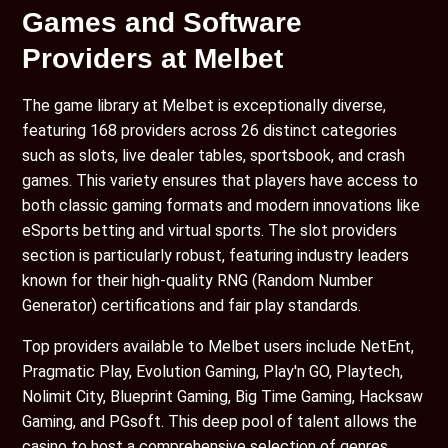
Games and Software
Providers at Melbet
The game library at Melbet is exceptionally diverse,
featuring 168 providers across 26 distinct categories
such as slots, live dealer tables, sportsbook, and crash
games. This variety ensures that players have access to
both classic gaming formats and modern innovations like
eSports betting and virtual sports. The slot providers
section is particularly robust, featuring industry leaders
known for their high-quality RNG (Random Number
Generator) certifications and fair play standards.
Top providers available to Melbet users include NetEnt,
Pragmatic Play, Evolution Gaming, Play'n GO, Playtech,
Nolimit City, Blueprint Gaming, Big Time Gaming, Hacksaw
Gaming, and PGsoft. This deep pool of talent allows the
casino to host a comprehensive selection of genres,