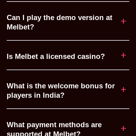
Can I play the demo version at
Melbet?
Is Melbet a licensed casino?
What is the welcome bonus for
players in India?
What payment methods are
supported at Melbet?