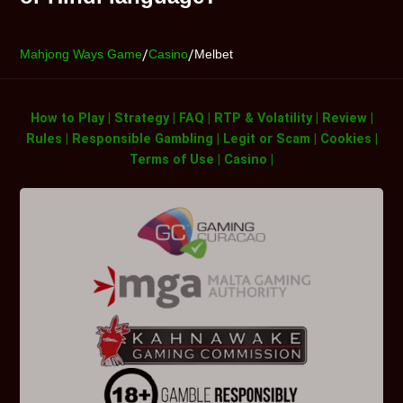
Mahjong Ways Game
/
Casino
/
Melbet
How to Play
|
Strategy
|
FAQ
|
RTP & Volatility
|
Review
|
Rules
|
Responsible Gambling
|
Legit or Scam
|
Cookies
|
Terms of Use
|
Casino
|