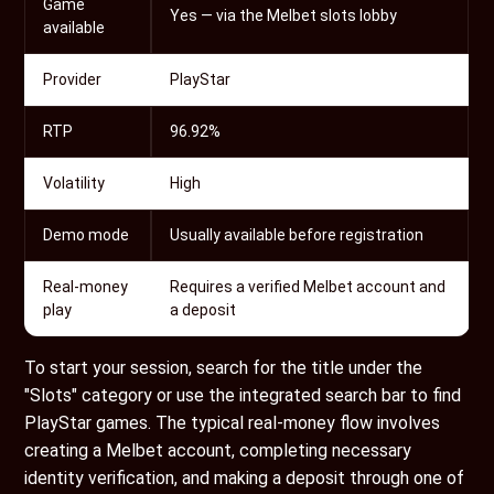
Game
Yes — via the Melbet slots lobby
available
Provider
PlayStar
RTP
96.92%
Volatility
High
Demo mode
Usually available before registration
Real-money
Requires a verified Melbet account and
play
a deposit
To start your session, search for the title under the
"Slots" category or use the integrated search bar to find
PlayStar games. The typical real-money flow involves
creating a Melbet account, completing necessary
identity verification, and making a deposit through one of