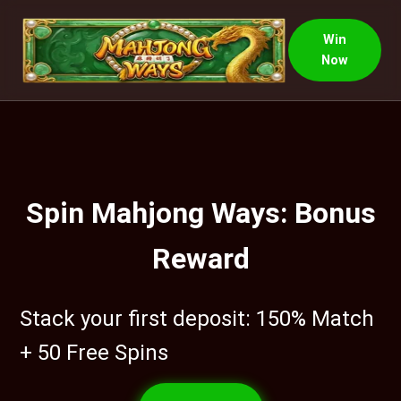
Win
Now
Spin Mahjong Ways: Bonus
Reward
Stack your first deposit: 150% Match
+ 50 Free Spins