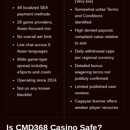
(Very low)
48 localized SEA
Somewhat unfair Terms
payment methods
and Conditions
28 game providers,
identified
Asian-focused mix
High denied-payouts
No overall win limit
complaint value relative
to size
Live chat across 6
Asian languages
Daily withdrawal caps
per regional currency
Wide game-type
spread including
Detailed bonus
eSports and crash
wagering terms not
publicly confirmed
Operating since 2014
Limited published user
Not on any known
reviews
blacklist
Cagayan license offers
weaker player recourse
Is CMD368 Casino Safe?