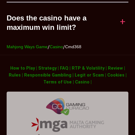
Does the casino have a
maximum win limit?
Mahjong Ways Game
/
Casino
/
Cmd368
How to Play
|
Strategy
|
FAQ
|
RTP & Volatility
|
Review
|
Rules
|
Responsible Gambling
|
Legit or Scam
|
Cookies
|
Terms of Use
|
Casino
|