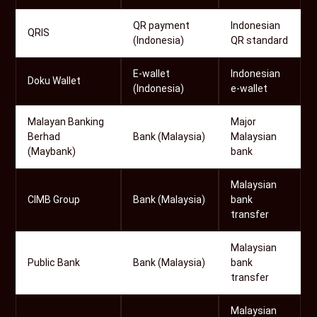
QR payment
Indonesian
QRIS
(Indonesia)
QR standard
E-wallet
Indonesian
Doku Wallet
(Indonesia)
e-wallet
Malayan Banking
Major
Berhad
Bank (Malaysia)
Malaysian
(Maybank)
bank
Malaysian
CIMB Group
Bank (Malaysia)
bank
transfer
Malaysian
Public Bank
Bank (Malaysia)
bank
transfer
Malaysian