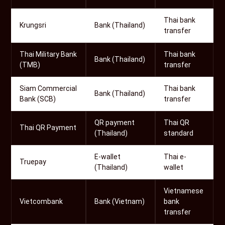
Thai bank
Krungsri
Bank (Thailand)
transfer
Thai Military Bank
Thai bank
Bank (Thailand)
(TMB)
transfer
Siam Commercial
Thai bank
Bank (Thailand)
Bank (SCB)
transfer
QR payment
Thai QR
Thai QR Payment
(Thailand)
standard
E-wallet
Thai e-
Truepay
(Thailand)
wallet
Vietnamese
Vietcombank
Bank (Vietnam)
bank
transfer