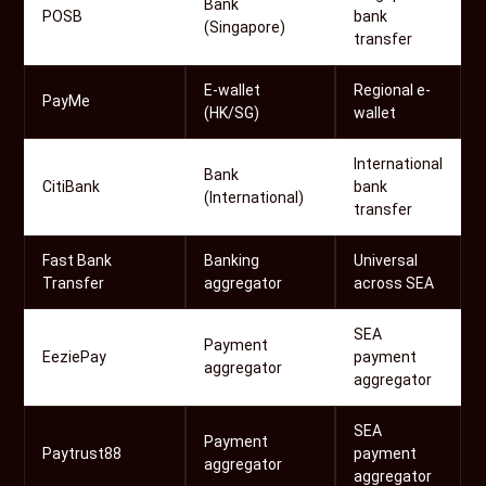
Bank
POSB
bank
(Singapore)
transfer
E-wallet
Regional e-
PayMe
(HK/SG)
wallet
International
Bank
CitiBank
bank
(International)
transfer
Fast Bank
Banking
Universal
Transfer
aggregator
across SEA
SEA
Payment
EeziePay
payment
aggregator
aggregator
SEA
Payment
Paytrust88
payment
aggregator
aggregator