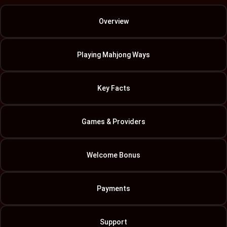
Overview
Playing Mahjong Ways
Key Facts
Games & Providers
Welcome Bonus
Payments
Support