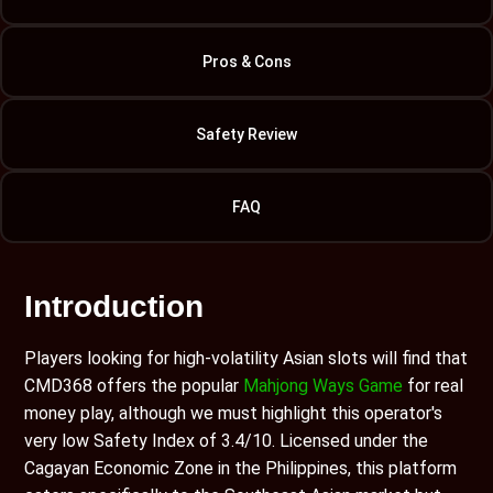
Pros & Cons
Safety Review
FAQ
Introduction
Players looking for high-volatility Asian slots will find that
CMD368 offers the popular
Mahjong Ways Game
for real
money play, although we must highlight this operator's
very low Safety Index of 3.4/10. Licensed under the
Cagayan Economic Zone in the Philippines, this platform