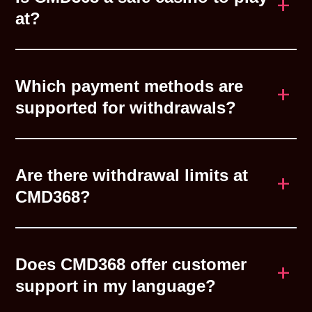
at?
Which payment methods are
supported for withdrawals?
Are there withdrawal limits at
CMD368?
Does CMD368 offer customer
support in my language?