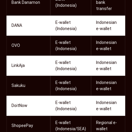
Bank Danamon
bank
(Indonesia)
transfer
E-wallet
Indonesian
DANA
(Indonesia)
e-wallet
E-wallet
Indonesian
OVO
(Indonesia)
e-wallet
E-wallet
Indonesian
LinkAja
(Indonesia)
e-wallet
E-wallet
Indonesian
Sakuku
(Indonesia)
e-wallet
E-wallet
Indonesian
DoitNow
(Indonesia)
e-wallet
E-wallet
Regional e-
ShopeePay
(Indonesia/SEA)
wallet