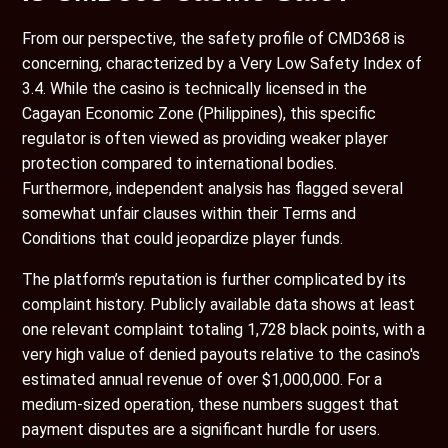
From our perspective, the safety profile of CMD368 is
concerning, characterized by a Very Low Safety Index of
3.4. While the casino is technically licensed in the
Cagayan Economic Zone (Philippines), this specific
regulator is often viewed as providing weaker player
protection compared to international bodies.
Furthermore, independent analysis has flagged several
somewhat unfair clauses within their Terms and
Conditions that could jeopardize player funds.
The platform’s reputation is further complicated by its
complaint history. Publicly available data shows at least
one relevant complaint totaling 1,728 black points, with a
very high value of denied payouts relative to the casino's
estimated annual revenue of over $1,000,000. For a
medium-sized operation, these numbers suggest that
payment disputes are a significant hurdle for users.