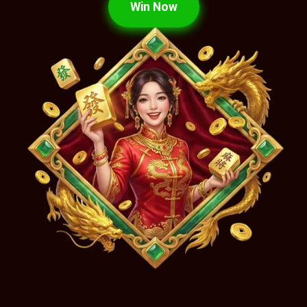
Win Now