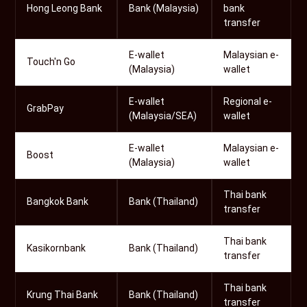
Hong Leong Bank
Bank (Malaysia)
bank
transfer
E-wallet
Malaysian e-
Touch'n Go
(Malaysia)
wallet
E-wallet
Regional e-
GrabPay
(Malaysia/SEA)
wallet
E-wallet
Malaysian e-
Boost
(Malaysia)
wallet
Thai bank
Bangkok Bank
Bank (Thailand)
transfer
Thai bank
Kasikornbank
Bank (Thailand)
transfer
Thai bank
Krung Thai Bank
Bank (Thailand)
transfer