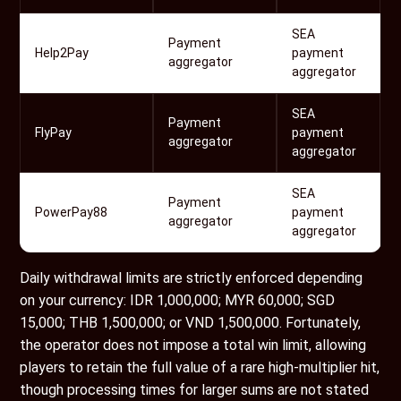
SEA
Payment
Help2Pay
payment
aggregator
aggregator
SEA
Payment
FlyPay
payment
aggregator
aggregator
SEA
Payment
PowerPay88
payment
aggregator
aggregator
Daily withdrawal limits are strictly enforced depending
on your currency: IDR 1,000,000; MYR 60,000; SGD
15,000; THB 1,500,000; or VND 1,500,000. Fortunately,
the operator does not impose a total win limit, allowing
players to retain the full value of a rare high-multiplier hit,
though processing times for larger sums are not stated