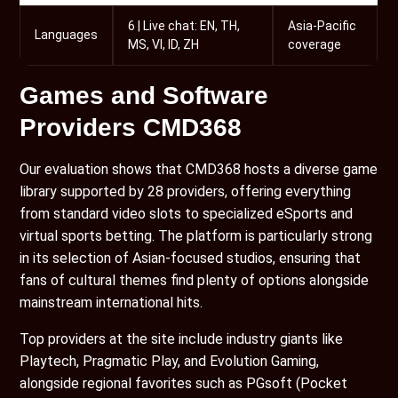
6 | Live chat: EN, TH,
Asia-Pacific
Languages
MS, VI, ID, ZH
coverage
Games and Software
Providers CMD368
Our evaluation shows that CMD368 hosts a diverse game
library supported by 28 providers, offering everything
from standard video slots to specialized eSports and
virtual sports betting. The platform is particularly strong
in its selection of Asian-focused studios, ensuring that
fans of cultural themes find plenty of options alongside
mainstream international hits.
Top providers at the site include industry giants like
Playtech, Pragmatic Play, and Evolution Gaming,
alongside regional favorites such as PGsoft (Pocket