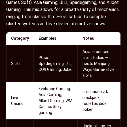
Games Soft), Asia Gaming, JILI, Spadegaming, and Allbet
Gaming. This mix allows for a broad variety of mechanics,
ranging from classic three-reel setups to complex
cluster systems and live dealer interactive shows.
Category
Examples
Notes
Asian-focused
PGsoft,
slot studios —
Slots
Spadegaming, JILI,
hosts Mahjong
CQ9 Gaming, Joker
Ways Game-style
slots
Evolution Gaming,
Live baccarat,
Asia Gaming,
Live
blackjack,
Allbet Gaming, WM
Casino
roulette, dice,
Casino, Sexy
poker
gaming
Jackpot games