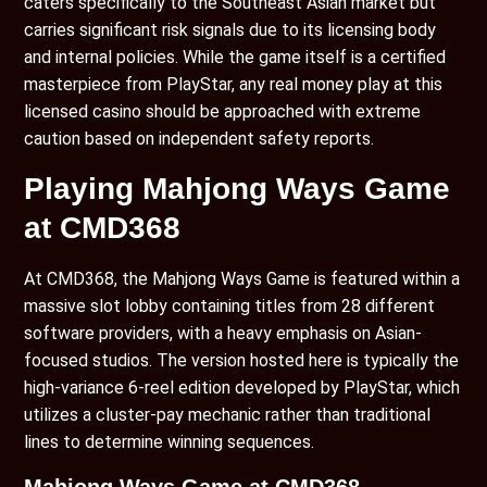
caters specifically to the Southeast Asian market but
carries significant risk signals due to its licensing body
and internal policies. While the game itself is a certified
masterpiece from PlayStar, any real money play at this
licensed casino should be approached with extreme
caution based on independent safety reports.
Playing Mahjong Ways Game
at CMD368
At CMD368, the Mahjong Ways Game is featured within a
massive slot lobby containing titles from 28 different
software providers, with a heavy emphasis on Asian-
focused studios. The version hosted here is typically the
high-variance 6-reel edition developed by PlayStar, which
utilizes a cluster-pay mechanic rather than traditional
lines to determine winning sequences.
Mahjong Ways Game at CMD368