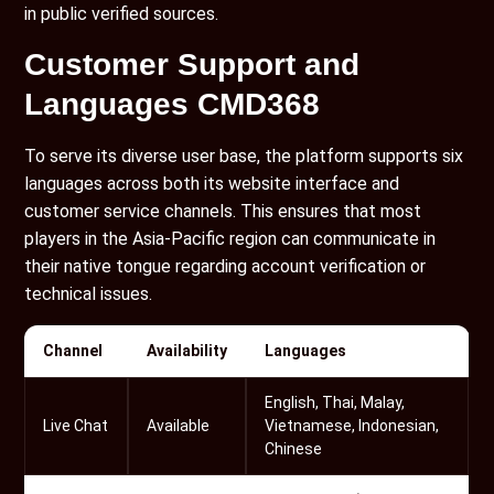
in public verified sources.
Customer Support and
Languages CMD368
To serve its diverse user base, the platform supports six
languages across both its website interface and
customer service channels. This ensures that most
players in the Asia-Pacific region can communicate in
their native tongue regarding account verification or
technical issues.
Channel
Availability
Languages
English, Thai, Malay,
Live Chat
Available
Vietnamese, Indonesian,
Chinese