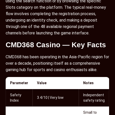
using the search function or by browsing the specific
Slots category on the platform. The typical real-money
flow involves completing the registration process,
undergoing an identity check, and making a deposit
through one of the 48 available regional payment
channels before launching the game interface.
CMD368 Casino — Key Facts
CMD368 has been operating in the Asia-Pacific region for
over a decade, positioning itself as a comprehensive
gaming hub for sports and casino enthusiasts alike.
Parameter
Value
Notes
Safety
Independent
3.4/10 | Very low
Index
safety rating
Small to