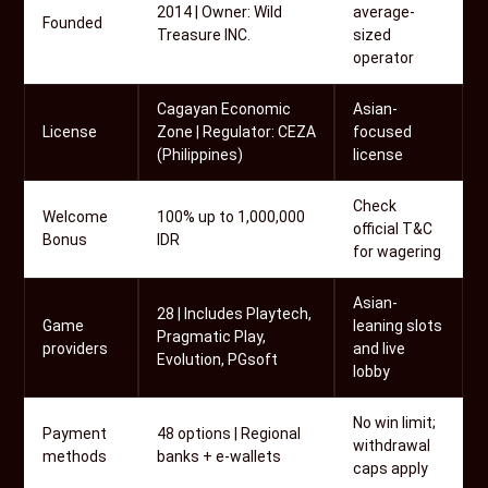
2014 | Owner: Wild
average-
Founded
Treasure INC.
sized
operator
Cagayan Economic
Asian-
License
Zone | Regulator: CEZA
focused
(Philippines)
license
Check
Welcome
100% up to 1,000,000
official T&C
Bonus
IDR
for wagering
Asian-
28 | Includes Playtech,
Game
leaning slots
Pragmatic Play,
providers
and live
Evolution, PGsoft
lobby
No win limit;
Payment
48 options | Regional
withdrawal
methods
banks + e-wallets
caps apply