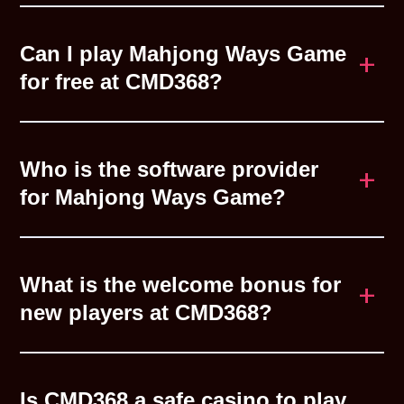
Can I play Mahjong Ways Game
for free at CMD368?
Who is the software provider
for Mahjong Ways Game?
What is the welcome bonus for
new players at CMD368?
Is CMD368 a safe casino to play