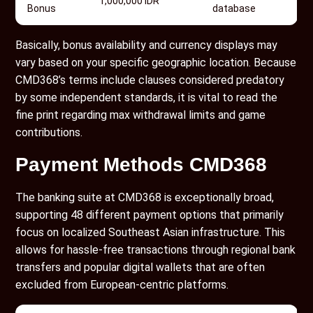
1,000,000 IDR
Bonus
database
Basically, bonus availability and currency displays may
vary based on your specific geographic location. Because
CMD368’s terms include clauses considered predatory
by some independent standards, it is vital to read the
fine print regarding max withdrawal limits and game
contributions.
Payment Methods CMD368
The banking suite at CMD368 is exceptionally broad,
supporting 48 different payment options that primarily
focus on localized Southeast Asian infrastructure. This
allows for hassle-free transactions through regional bank
transfers and popular digital wallets that are often
excluded from European-centric platforms.