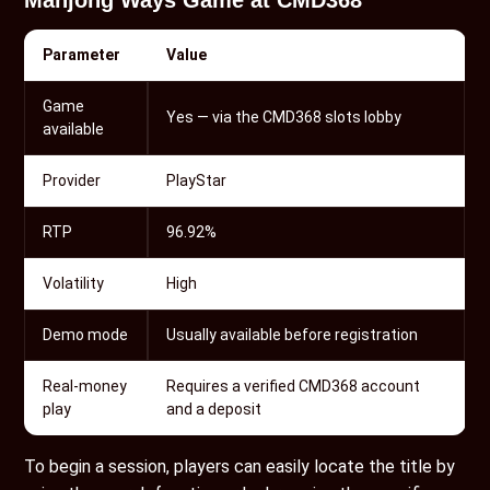
Parameter
Value
Game
Yes — via the CMD368 slots lobby
available
Provider
PlayStar
RTP
96.92%
Volatility
High
Demo mode
Usually available before registration
Real-money
Requires a verified CMD368 account
play
and a deposit
To begin a session, players can easily locate the title by