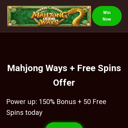
Win
Now
Mahjong Ways + Free Spins
Offer
Power up: 150% Bonus + 50 Free
Spins today