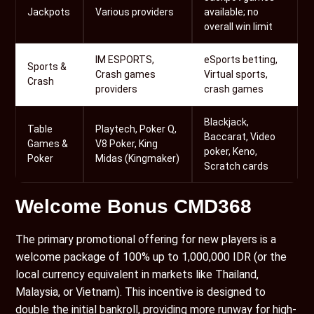
Jackpots
Various providers
available; no
overall win limit
IM ESPORTS,
eSports betting,
Sports &
Crash games
Virtual sports,
Crash
providers
crash games
Blackjack,
Table
Playtech, Poker Q,
Baccarat, Video
Games &
V8 Poker, King
poker, Keno,
Poker
Midas (Kingmaker)
Scratch cards
Welcome Bonus CMD368
The primary promotional offering for new players is a
welcome package of 100% up to 1,000,000 IDR (or the
local currency equivalent in markets like Thailand,
Malaysia, or Vietnam). This incentive is designed to
double the initial bankroll, providing more runway for high-