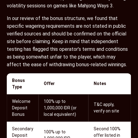
volatility sessions on games like Mahjong Ways 3.
In our review of the bonus structure, we found that
specific wagering requirements are not stated in public
verified sources and should be confirmed on the official
site before claiming. Keep in mind that independent
testing has flagged this operator’s terms and conditions
as being somewhat unfair to the player, which may
affect the ease of withdrawing bonus-related winnings.
Bonus
Offer
Notes
Type
Welcome
100% up to
T&C apply,
Deposit
1,000,000 IDR (or
verify on site
Bonus
local equivalent)
Secondary
Second 100%
100% up to
Deposit
offer listed in