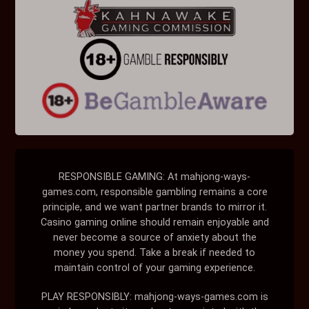
RESPONSIBLE GAMING: At mahjong-ways-
games.com, responsible gambling remains a core
principle, and we want partner brands to mirror it.
Casino gaming online should remain enjoyable and
never become a source of anxiety about the
money you spend. Take a break if needed to
maintain control of your gaming experience.
PLAY RESPONSIBLY: mahjong-ways-games.com is