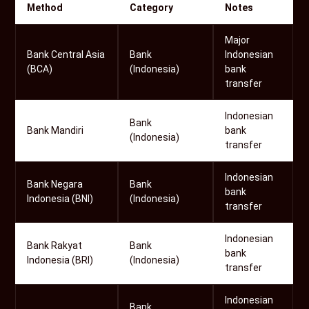
Method
Category
Notes
Major
Bank Central Asia
Bank
Indonesian
(BCA)
(Indonesia)
bank
transfer
Indonesian
Bank
Bank Mandiri
bank
(Indonesia)
transfer
Indonesian
Bank Negara
Bank
bank
Indonesia (BNI)
(Indonesia)
transfer
Indonesian
Bank Rakyat
Bank
bank
Indonesia (BRI)
(Indonesia)
transfer
Indonesian
Bank