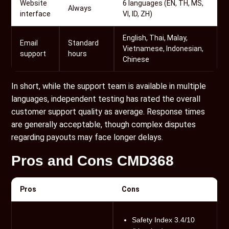
Website
6 languages (EN, TH, MS,
Always
interface
VI, ID, ZH)
English, Thai, Malay,
Email
Standard
Vietnamese, Indonesian,
support
hours
Chinese
In short, while the support team is available in multiple
languages, independent testing has rated the overall
customer support quality as average. Response times
are generally acceptable, though complex disputes
regarding payouts may face longer delays.
Pros and Cons CMD368
Pros
Cons
Safety Index 3.4/10