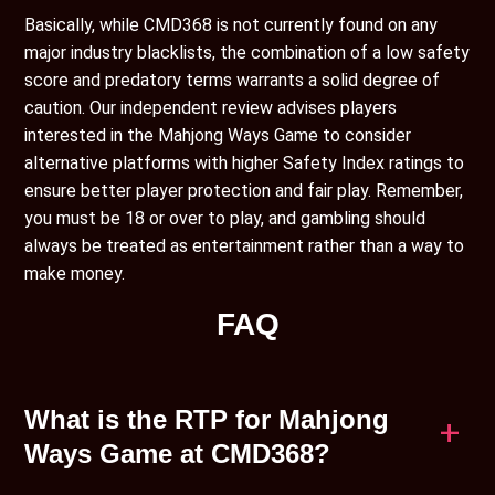
Basically, while CMD368 is not currently found on any
major industry blacklists, the combination of a low safety
score and predatory terms warrants a solid degree of
caution. Our independent review advises players
interested in the Mahjong Ways Game to consider
alternative platforms with higher Safety Index ratings to
ensure better player protection and fair play. Remember,
you must be 18 or over to play, and gambling should
always be treated as entertainment rather than a way to
make money.
FAQ
What is the RTP for Mahjong
Ways Game at CMD368?