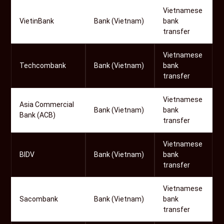
Vietnamese
VietinBank
Bank (Vietnam)
bank
transfer
Vietnamese
Techcombank
Bank (Vietnam)
bank
transfer
Vietnamese
Asia Commercial
Bank (Vietnam)
bank
Bank (ACB)
transfer
Vietnamese
BIDV
Bank (Vietnam)
bank
transfer
Vietnamese
Sacombank
Bank (Vietnam)
bank
transfer