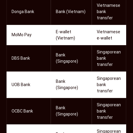
Vietnamese
Donga Bank
Bank (Vietnam)
bank
transfer
E-wallet
Vietnamese
MoMo Pay
(Vietnam)
e-wallet
Singaporean
Bank
DBS Bank
bank
(Singapore)
transfer
Singaporean
Bank
UOB Bank
bank
(Singapore)
transfer
Singaporean
Bank
OCBC Bank
bank
(Singapore)
transfer
Singaporean