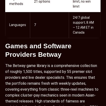
21 options
limit, no win
methods
limit
24/7 global
support; 8 AM
Languages
7
– 12 AM ET in
Canada
Games and Software
Providers Betway
The Betway game library is a comprehensive collection
of roughly 1,500 titles, supported by 55 premier slot
providers and live dealer specialists. This ensures that
the portfolio remains fresh with weekly updates,
covering everything from classic three-reel machines to
complex cluster-pay mechanics seen in modern Asian-
themed releases. High standards of fairness are