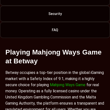
Security
FAQ
Playing Mahjong Ways Game
at Betway
Betway occupies a top-tier position in the global iGaming
market with a Safety Index of 9.1, making it a highly
secure choice for playing
Mahjong Ways Game
for real
money. Operating as a fully licensed casino under the
United Kingdom Gambling Commission and the Malta
Gaming Authority, the platform ensures a transparent and
regulated environment for all users. Whether you are