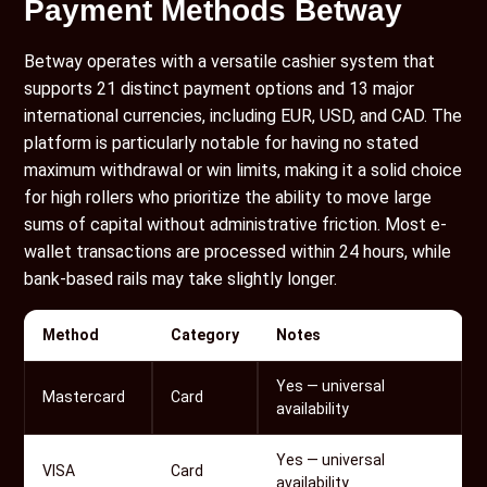
Payment Methods Betway
Betway operates with a versatile cashier system that
supports 21 distinct payment options and 13 major
international currencies, including EUR, USD, and CAD. The
platform is particularly notable for having no stated
maximum withdrawal or win limits, making it a solid choice
for high rollers who prioritize the ability to move large
sums of capital without administrative friction. Most e-
wallet transactions are processed within 24 hours, while
bank-based rails may take slightly longer.
Method
Category
Notes
Yes — universal
Mastercard
Card
availability
Yes — universal
VISA
Card
availability