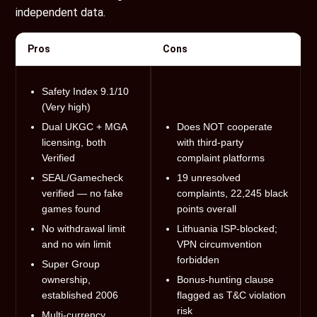
independent data.
Pros
Cons
Safety Index 9.1/10
(Very high)
Dual UKGC + MGA
Does NOT cooperate
licensing, both
with third-party
Verified
complaint platforms
SEAL/Gamecheck
19 unresolved
verified — no fake
complaints, 22,245 black
games found
points overall
No withdrawal limit
Lithuania ISP-blocked;
and no win limit
VPN circumvention
forbidden
Super Group
ownership,
Bonus-hunting clause
established 2006
flagged as T&C violation
risk
Multi-currency