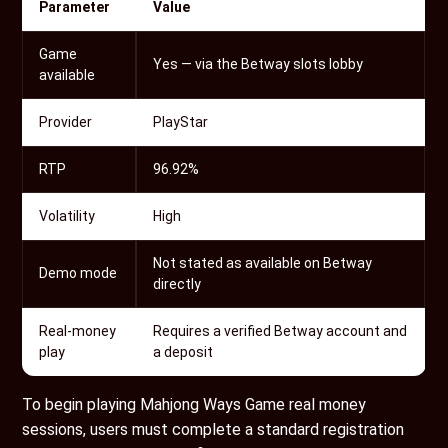
Parameter
Value
Game
Yes — via the Betway slots lobby
available
Provider
PlayStar
RTP
96.92%
Volatility
High
Not stated as available on Betway
Demo mode
directly
Real-money
Requires a verified Betway account and
play
a deposit
To begin playing Mahjong Ways Game real money
sessions, users must complete a standard registration