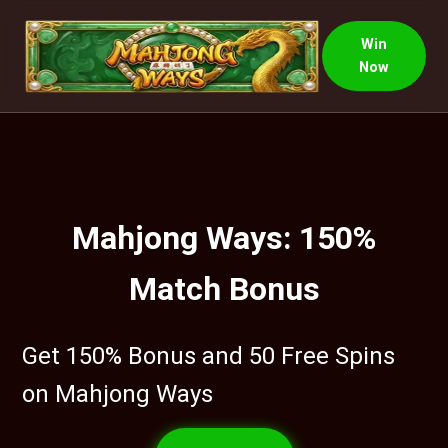
Win
Now
Mahjong Ways: 150%
Match Bonus
Get 150% Bonus and 50 Free Spins
on Mahjong Ways