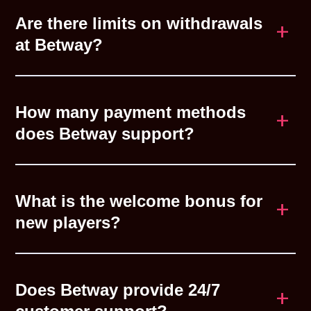
Are there limits on withdrawals
at Betway?
How many payment methods
does Betway support?
What is the welcome bonus for
new players?
Does Betway provide 24/7