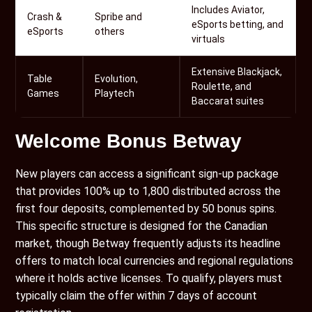
Includes Aviator,
Crash &
Spribe and
eSports betting, and
eSports
others
virtuals
Extensive Blackjack,
Table
Evolution,
Roulette, and
Games
Playtech
Baccarat suites
Welcome Bonus Betway
New players can access a significant sign-up package
that provides 100% up to 1,800 distributed across the
first four deposits, complemented by 50 bonus spins.
This specific structure is designed for the Canadian
market, though Betway frequently adjusts its headline
offers to match local currencies and regional regulations
where it holds active licenses. To qualify, players must
typically claim the offer within 7 days of account