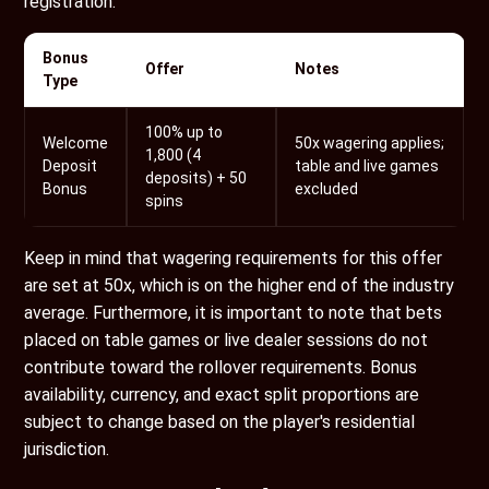
registration.
Bonus
Offer
Notes
Type
100% up to
Welcome
50x wagering applies;
1,800 (4
Deposit
table and live games
deposits) + 50
Bonus
excluded
spins
Keep in mind that wagering requirements for this offer
are set at 50x, which is on the higher end of the industry
average. Furthermore, it is important to note that bets
placed on table games or live dealer sessions do not
contribute toward the rollover requirements. Bonus
availability, currency, and exact split proportions are
subject to change based on the player's residential
jurisdiction.