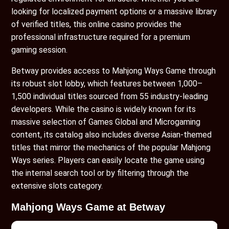
looking for localized payment options or a massive library
of verified titles, this online casino provides the
professional infrastructure required for a premium
gaming session.
Betway provides access to Mahjong Ways Game through
its robust slot lobby, which features between 1,000–
1,500 individual titles sourced from 55 industry-leading
developers. While the casino is widely known for its
massive selection of Games Global and Microgaming
content, its catalog also includes diverse Asian-themed
titles that mirror the mechanics of the popular Mahjong
Ways series. Players can easily locate the game using
the internal search tool or by filtering through the
extensive slots category.
Mahjong Ways Game at Betway