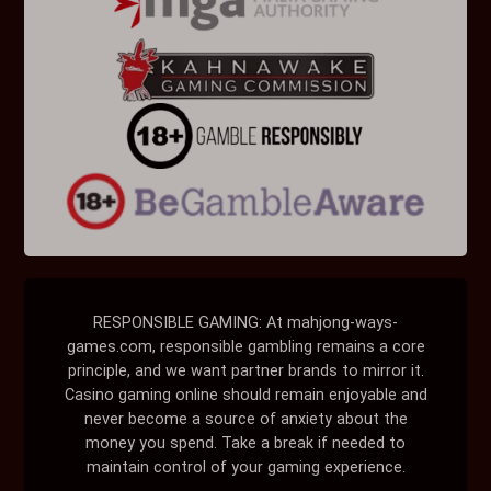
RESPONSIBLE GAMING: At mahjong-ways-
games.com, responsible gambling remains a core
principle, and we want partner brands to mirror it.
Casino gaming online should remain enjoyable and
never become a source of anxiety about the
money you spend. Take a break if needed to
maintain control of your gaming experience.