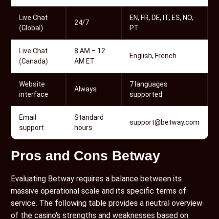
Live Chat
EN, FR, DE, IT, ES, NO,
24/7
(Global)
PT
Live Chat
8 AM – 12
English, French
(Canada)
AM ET
Website
7 languages
Always
interface
supported
Email
Standard
support@betway.com
support
hours
Pros and Cons Betway
Evaluating Betway requires a balance between its
massive operational scale and its specific terms of
service. The following table provides a neutral overview
of the casino's strengths and weaknesses based on