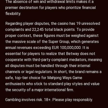
The absence of win and withdrawal limits makes it a
premier destination for players who prioritize financial
flexibility.
Regarding player disputes, the casino has 19 unresolved
complaints and 22,245 total black points. To provide
proper context, these figures must be weighed against
the massive scale of the Super Group, which generates
annual revenues exceeding EUR 100,000,000. It is
essential for players to realize that Betway does not
cooperate with third-party complaint mediators, meaning
all disputes must be handled through their internal
channels or legal regulators. In short, the brand remains a
safe, top-tier choice for Mahjong Ways Game
enthusiasts who stick to standard play styles and value
the security of a major international firm.
Gambling involves risk. 18+. Please play responsibly.