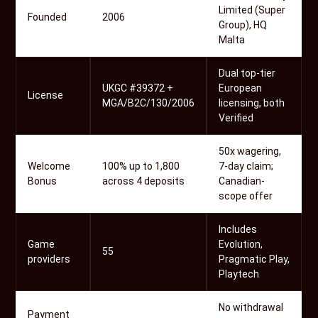
Limited (Super
Founded
2006
Group), HQ
Malta
Dual top-tier
UKGC #39372 +
European
License
MGA/B2C/130/2006
licensing, both
Verified
50x wagering,
Welcome
100% up to 1,800
7-day claim;
Bonus
across 4 deposits
Canadian-
scope offer
Includes
Game
Evolution,
55
providers
Pragmatic Play,
Playtech
No withdrawal
Payment