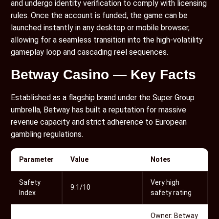
and undergo identity verification to comply with licensing
rules. Once the account is funded, the game can be
launched instantly in any desktop or mobile browser,
allowing for a seamless transition into the high-volatility
gameplay loop and cascading reel sequences.
Betway Casino — Key Facts
Established as a flagship brand under the Super Group
umbrella, Betway has built a reputation for massive
revenue capacity and strict adherence to European
gambling regulations.
Parameter
Value
Notes
Safety
Very high
9.1/10
Index
safety rating
Owner: Betway