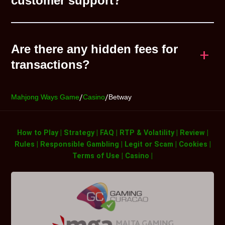
customer support?
Are there any hidden fees for
transactions?
Mahjong Ways Game
/
Casino
/
Betway
How to Play
|
Strategy
|
FAQ
|
RTP & Volatility
|
Review
|
Rules
|
Responsible Gambling
|
Legit or Scam
|
Cookies
|
Terms of Use
|
Casino
|