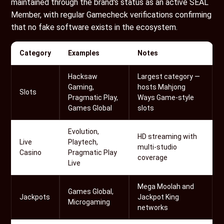
maintained through the brand's status as an active SEAL
Member, with regular Gamecheck verifications confirming
that no fake software exists in the ecosystem.
Category
Examples
Notes
Hacksaw
Largest category —
Gaming,
hosts Mahjong
Slots
Pragmatic Play,
Ways Game-style
Games Global
slots
Evolution,
HD streaming with
Live
Playtech,
multi-studio
Casino
Pragmatic Play
coverage
Live
Mega Moolah and
Games Global,
Jackpots
Jackpot King
Microgaming
networks