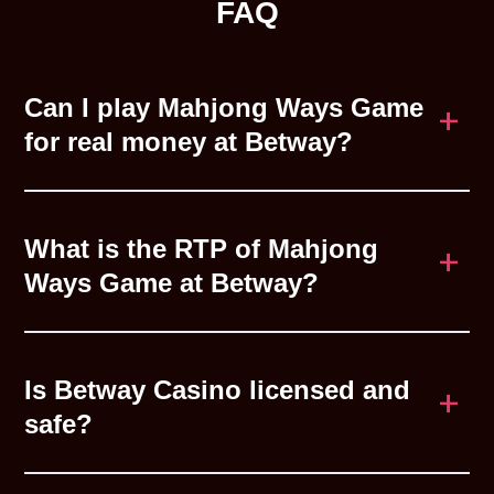
FAQ
Can I play Mahjong Ways Game
for real money at Betway?
What is the RTP of Mahjong
Ways Game at Betway?
Is Betway Casino licensed and
safe?