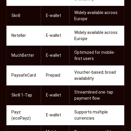
Widely available across
Skrill
E-wallet
Europe
Widely available across
Neteller
E-wallet
Europe
Optimized for mobile-
MuchBetter
E-wallet
first users
Voucher-based; broad
PaysafeCard
Prepaid
availability
Streamlined one-tap
Skrill 1-Tap
E-wallet
payment flow
Payz
Supports multiple
E-wallet
(ecoPayz)
currencies