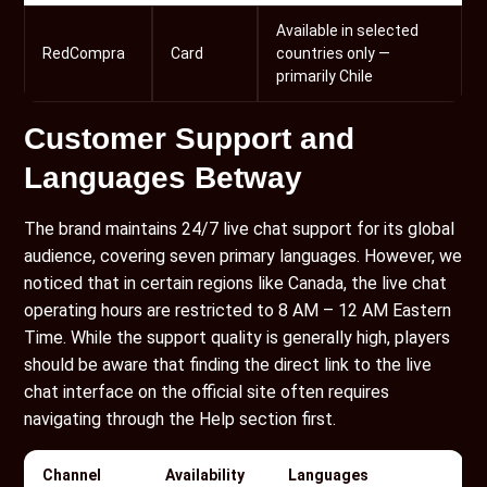
Available in selected
RedCompra
Card
countries only —
primarily Chile
Customer Support and
Languages Betway
The brand maintains 24/7 live chat support for its global
audience, covering seven primary languages. However, we
noticed that in certain regions like Canada, the live chat
operating hours are restricted to 8 AM – 12 AM Eastern
Time. While the support quality is generally high, players
should be aware that finding the direct link to the live
chat interface on the official site often requires
navigating through the Help section first.
Channel
Availability
Languages