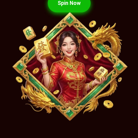
Spin Now