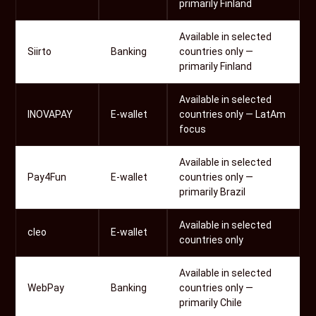
primarily Finland
Available in selected
Siirto
Banking
countries only —
primarily Finland
Available in selected
INOVAPAY
E-wallet
countries only — LatAm
focus
Available in selected
Pay4Fun
E-wallet
countries only —
primarily Brazil
Available in selected
cleo
E-wallet
countries only
Available in selected
WebPay
Banking
countries only —
primarily Chile