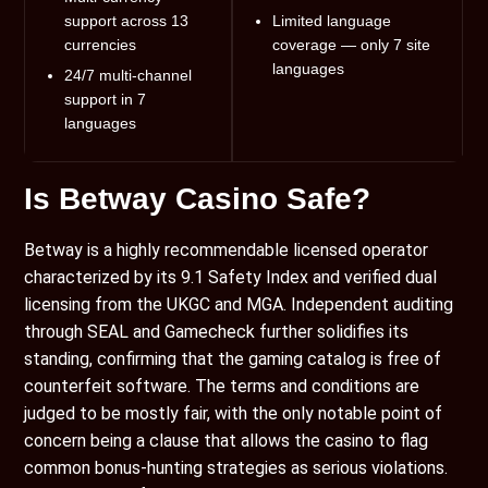
support across 13
Limited language
currencies
coverage — only 7 site
languages
24/7 multi-channel
support in 7
languages
Is Betway Casino Safe?
Betway is a highly recommendable licensed operator
characterized by its 9.1 Safety Index and verified dual
licensing from the UKGC and MGA. Independent auditing
through SEAL and Gamecheck further solidifies its
standing, confirming that the gaming catalog is free of
counterfeit software. The terms and conditions are
judged to be mostly fair, with the only notable point of
concern being a clause that allows the casino to flag
common bonus-hunting strategies as serious violations.