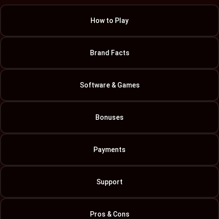
How to Play
Brand Facts
Software & Games
Bonuses
Payments
Support
Pros & Cons