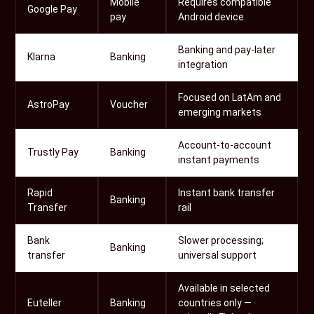
Mobile
Requires compatible
Google Pay
pay
Android device
Banking and pay-later
Klarna
Banking
integration
Focused on LatAm and
AstroPay
Voucher
emerging markets
Account-to-account
Trustly Pay
Banking
instant payments
Rapid
Instant bank transfer
Banking
Transfer
rail
Bank
Slower processing;
Banking
transfer
universal support
Available in selected
Euteller
Banking
countries only —